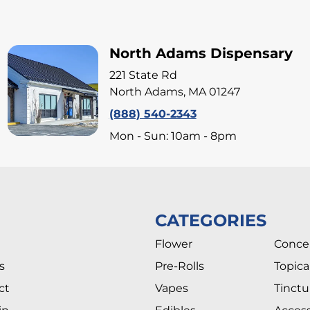
North Adams Dispensary
221 State Rd
North Adams, MA 01247
(888) 540-2343
Mon - Sun: 10am - 8pm
CATEGORIES
Flower
Conce
s
Pre-Rolls
Topica
ct
Vapes
Tinctu