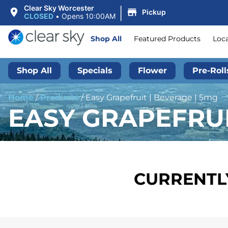
|
Clear Sky Worcester
Pickup
CLOSED
•
Opens 10:00AM
Shop All
Featured Products
Loc
Shop All
Specials
Flower
Pre-Roll
Home
/
Products
/
Easy Grapefruit | Beverage | 5mg
EASY GRAPEFRUI
CURRENTLY