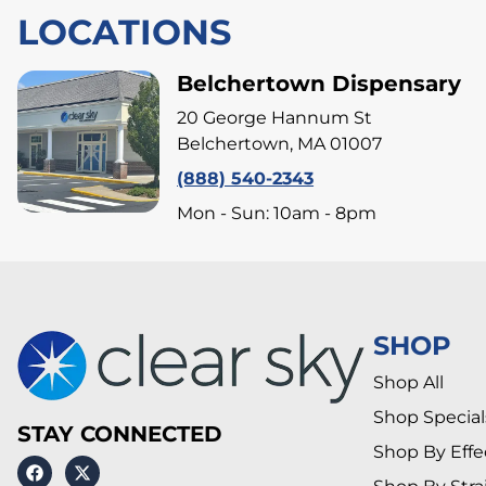
LOCATIONS
Belchertown Dispensary
20 George Hannum St
Belchertown, MA 01007
(888) 540-2343
Mon - Sun: 10am - 8pm
SHOP
Shop All
Shop Special
STAY CONNECTED
Shop By Effe