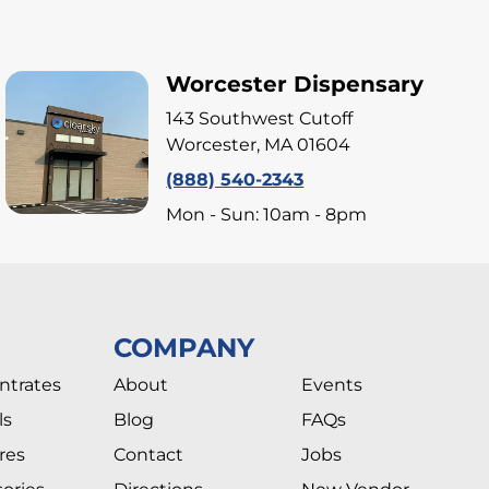
Worcester Dispensary
143 Southwest Cutoff
Worcester, MA 01604
(888) 540-2343
Mon - Sun: 10am - 8pm
COMPANY
ntrates
About
Events
ls
Blog
FAQs
res
Contact
Jobs