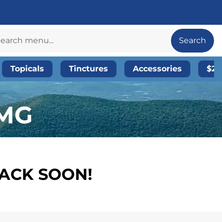
Search
Topicals
Tinctures
Accessories
$20
5MG
BACK SOON!