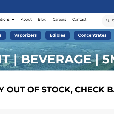
ations
About
Blog
Careers
Contact
s
Vaporizers
Edibles
Concentrates
T | BEVERAGE | 
 OUT OF STOCK, CHECK 