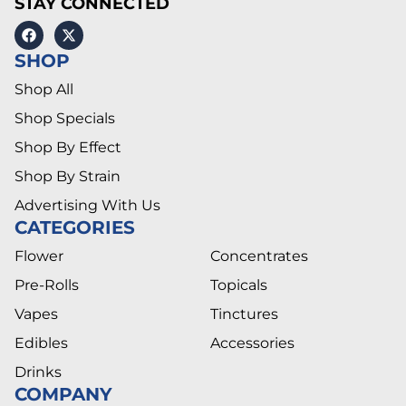
STAY CONNECTED
SHOP
Shop All
Shop Specials
Shop By Effect
Shop By Strain
Advertising With Us
CATEGORIES
Flower
Concentrates
Pre-Rolls
Topicals
Vapes
Tinctures
Edibles
Accessories
Drinks
COMPANY