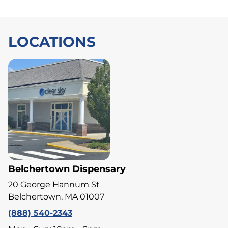
LOCATIONS
Belchertown Dispensary
20 George Hannum St
Belchertown, MA 01007
(888) 540-2343