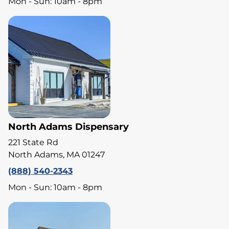
Mon - Sun: 10am - 8pm
North Adams Dispensary
221 State Rd
North Adams, MA 01247
(888) 540-2343
Mon - Sun: 10am - 8pm