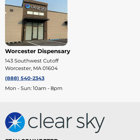
Worcester Dispensary
143 Southwest Cutoff
Worcester, MA 01604
(888) 540-2343
Mon - Sun: 10am - 8pm