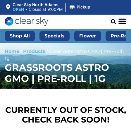
|
Clear Sky North Adams
Pickup
OPEN
•
Closes at 9:00PM
Shop All
Specials
Flower
Pre-Roll
Home
/
Products
/
Grassroots Astro GMO | Pre-Roll |
1g
GRASSROOTS ASTRO
GMO | PRE-ROLL | 1G
CURRENTLY OUT OF STOCK,
CHECK BACK SOON!