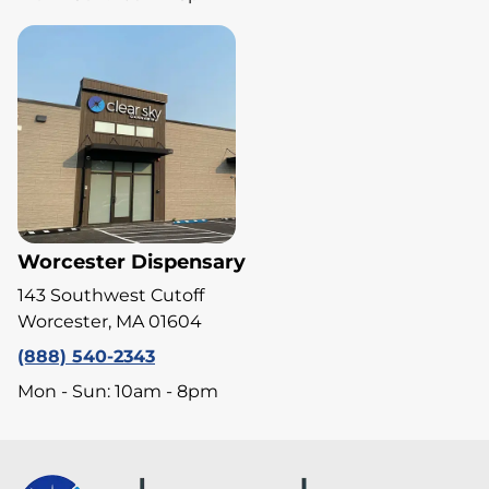
Worcester Dispensary
143 Southwest Cutoff
Worcester, MA 01604
(888) 540-2343
Mon - Sun: 10am - 8pm