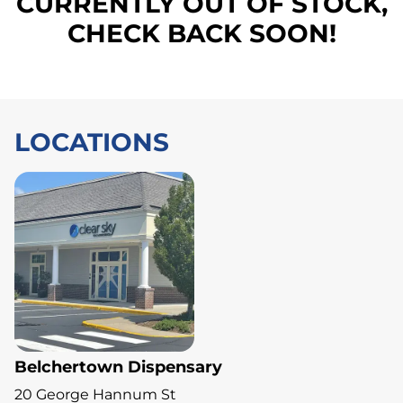
CURRENTLY OUT OF STOCK,
CHECK BACK SOON!
LOCATIONS
Belchertown Dispensary
20 George Hannum St