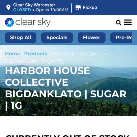
|
Clear Sky Worcester
Pickup
CLOSED
•
Opens 10:00AM
Shop All
Specials
Flower
Pre-Roll
Home
/
Products
/
Harbor House Collective
BigDankLato | Sugar | 1g
HARBOR HOUSE
COLLECTIVE
BIGDANKLATO | SUGAR
| 1G