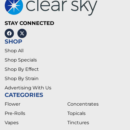
STAY CONNECTED
SHOP
Shop All
Shop Specials
Shop By Effect
Shop By Strain
Advertising With Us
CATEGORIES
Flower
Concentrates
Pre-Rolls
Topicals
Vapes
Tinctures