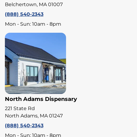
Belchertown, MA 01007
(888) 540-2343
Mon - Sun: 10am - 8pm
North Adams Dispensary
221 State Rd
North Adams, MA 01247
(888) 540-2343
Mon - Sun: 10am - 8pm