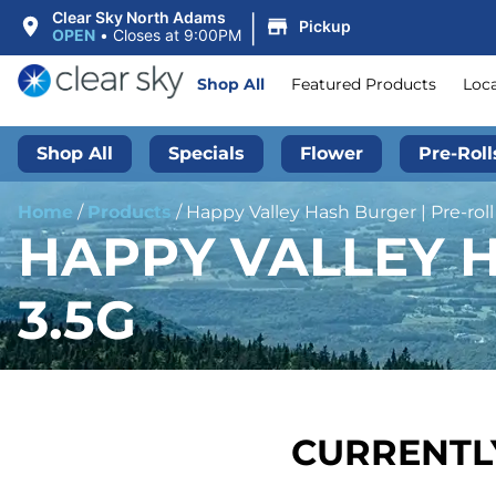
|
Clear Sky North Adams
Pickup
OPEN
•
Closes at 9:00PM
Shop All
Featured Products
Loc
Shop All
Specials
Flower
Pre-Roll
Home
/
Products
/
Happy Valley Hash Burger | Pre-roll 
HAPPY VALLEY H
3.5G
CURRENTLY