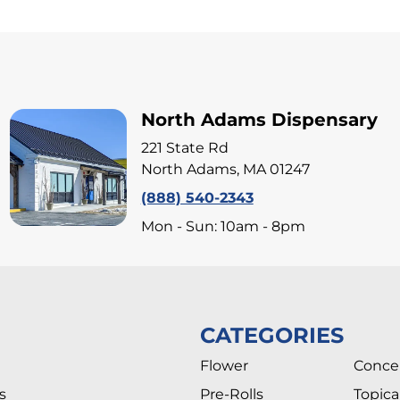
North Adams Dispensary
221 State Rd
North Adams, MA 01247
(888) 540-2343
Mon - Sun: 10am - 8pm
CATEGORIES
Flower
Conce
s
Pre-Rolls
Topica