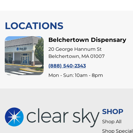
LOCATIONS
Belchertown Dispensary
20 George Hannum St
Belchertown, MA 01007
(888) 540-2343
Mon - Sun: 10am - 8pm
SHOP
Shop All
Shop Special