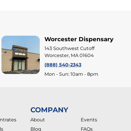
Worcester Dispensary
143 Southwest Cutoff
Worcester, MA 01604
(888) 540-2343
Mon - Sun: 10am - 8pm
COMPANY
ntrates
About
Events
ls
Blog
FAQs