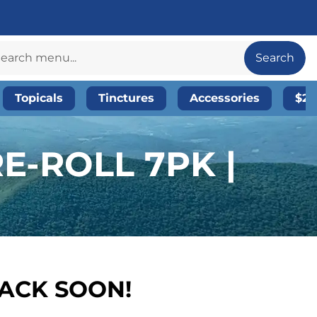
Search
Topicals
Tinctures
Accessories
$20
E-ROLL 7PK |
BACK SOON!