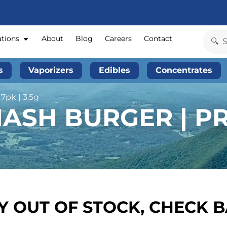
ations
About
Blog
Careers
Contact
s
Vaporizers
Edibles
Concentrates
7pk | 3.5g
ASH BURGER | PR
 OUT OF STOCK, CHECK 