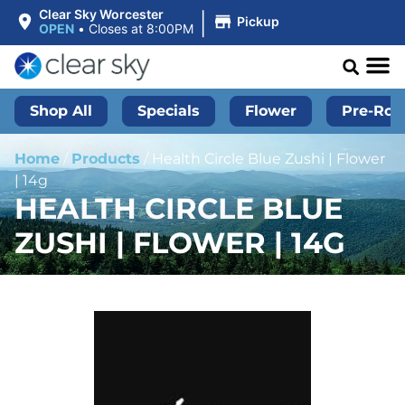
|
Clear Sky Worcester
Pickup
OPEN
•
Closes at 8:00PM
Shop All
Specials
Flower
Pre-Roll
Home
/
Products
/
Health Circle Blue Zushi | Flower
| 14g
HEALTH CIRCLE BLUE
ZUSHI | FLOWER | 14G