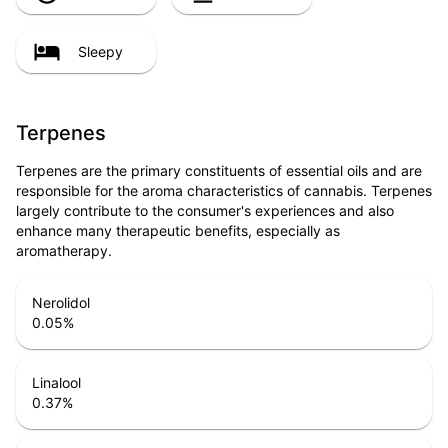
Sleepy
Terpenes
Terpenes are the primary constituents of essential oils and are
responsible for the aroma characteristics of cannabis. Terpenes
largely contribute to the consumer's experiences and also
enhance many therapeutic benefits, especially as
aromatherapy.
Nerolidol
0.05
%
Linalool
0.37
%