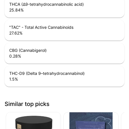
THCA (Δ9-tetrahydrocannabinolic acid)
25.84
%
"TAC" - Total Active Cannabinoids
27.62
%
CBG (Cannabigerol)
0.28
%
THC-D9 (Delta 9–tetrahydrocannabinol)
1.5
%
Similar top picks