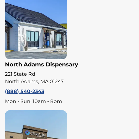
North Adams Dispensary
221 State Rd
North Adams, MA 01247
(888) 540-2343
Mon - Sun: 10am - 8pm