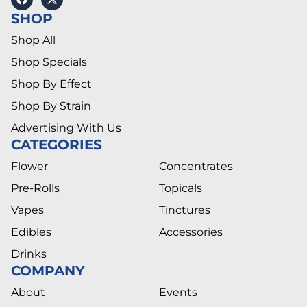
SHOP
Shop All
Shop Specials
Shop By Effect
Shop By Strain
Advertising With Us
CATEGORIES
Flower
Concentrates
Pre-Rolls
Topicals
Vapes
Tinctures
Edibles
Accessories
Drinks
COMPANY
About
Events