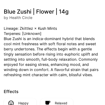
Blue Zushi | Flower | 14g
by Health Circle
Lineage: Zkittlez × Kush Mints
Terpenes: [Unknown]
Blue Zushi is an indica-dominant hybrid that blends
cool mint freshness with soft floral notes and sweet
berry undertones. The effects begin with a gentle
tingly sensation before rising into euphoric uplift and
settling into smooth, full-body relaxation. Commonly
enjoyed for easing stress, enhancing mood, and
winding down in comfort. A flavorful strain that pairs
refreshing mint character with calm, blissful vibes.
Effects
Happy
Relaxed