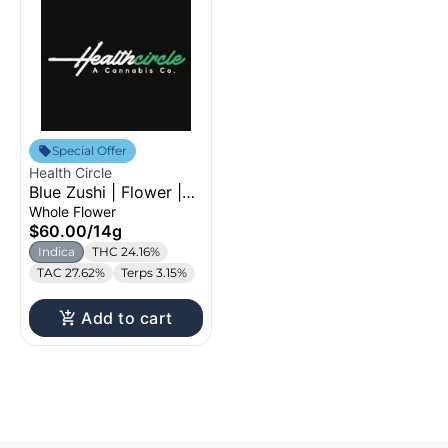
Special Offer
Health Circle
Blue Zushi | Flower |
14g
Whole Flower
$60.00
/
14g
Indica
THC 24.16%
TAC 27.62%
Terps 3.15%
Add to cart