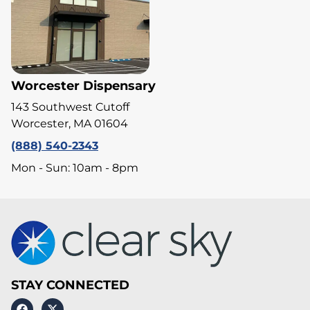
Worcester Dispensary
143 Southwest Cutoff
Worcester, MA 01604
(888) 540-2343
Mon - Sun: 10am - 8pm
STAY CONNECTED