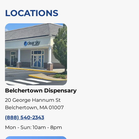
LOCATIONS
Belchertown Dispensary
20 George Hannum St
Belchertown, MA 01007
(888) 540-2343
Mon - Sun: 10am - 8pm