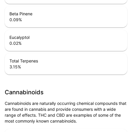
Beta Pinene
0.09
%
Eucalyptol
0.02
%
Total Terpenes
3.15
%
Cannabinoids
Cannabinoids are naturally occurring chemical compounds that
are found in cannabis and provide consumers with a wide
range of effects. THC and CBD are examples of some of the
most commonly known cannabinoids.