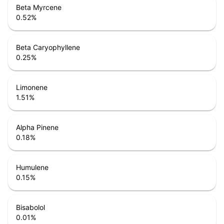
Beta Myrcene
0.52
%
Beta Caryophyllene
0.25
%
Limonene
1.51
%
Alpha Pinene
0.18
%
Humulene
0.15
%
Bisabolol
0.01
%