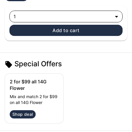
1
Add to cart
Special Offers
2 for $99 all 14G
Flower
Mix and match 2 for $99
on all 14G Flower
Shop deal