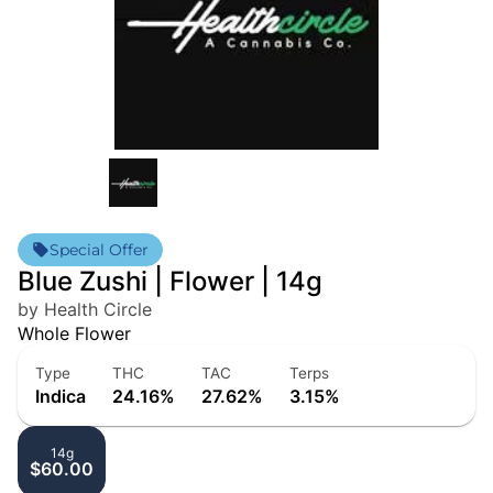
Special Offer
Blue Zushi | Flower | 14g
by Health Circle
Whole Flower
Type
THC
TAC
Terps
Indica
24.16%
27.62%
3.15%
14g
$60.00