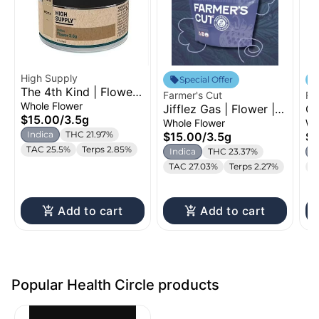
High Supply
Special Offer
The 4th Kind | Flower |
Farmer's Cut
Ro
3.5g
Whole Flower
Jifflez Gas | Flower |
Gh
$15.00
/
3.5g
3.5g
14
Whole Flower
Wh
Indica
THC 21.97%
$15.00
/
3.5g
$5
TAC 25.5%
Terps 2.85%
Indica
THC 23.37%
I
TAC 27.03%
Terps 2.27%
T
Add to cart
Add to cart
Popular Health Circle products