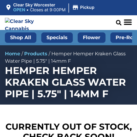
|
Clear Sky Worcester
Pickup
OPEN
•
Closes at 9:00PM
Shop All
Specials
Flower
Pre-Roll
Home
/
Products
/
Hemper Hemper Kraken Glass
Water Pipe | 5.75″ | 14mm F
HEMPER HEMPER
KRAKEN GLASS WATER
PIPE | 5.75″ | 14MM F
CURRENTLY OUT OF STOCK,
CHECK BACK SOON!