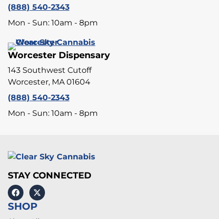
(888) 540-2343
Mon - Sun: 10am - 8pm
Worcester Dispensary
143 Southwest Cutoff
Worcester, MA 01604
(888) 540-2343
Mon - Sun: 10am - 8pm
STAY CONNECTED
SHOP