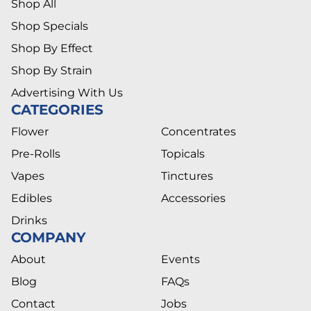
Shop All
Shop Specials
Shop By Effect
Shop By Strain
Advertising With Us
CATEGORIES
Flower
Concentrates
Pre-Rolls
Topicals
Vapes
Tinctures
Edibles
Accessories
Drinks
COMPANY
About
Events
Blog
FAQs
Contact
Jobs