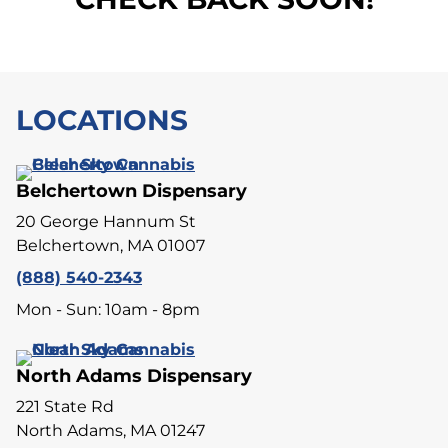
LOCATIONS
Belchertown Dispensary
20 George Hannum St
Belchertown, MA 01007
(888) 540-2343
Mon - Sun: 10am - 8pm
North Adams Dispensary
221 State Rd
North Adams, MA 01247