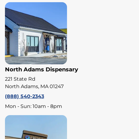
North Adams Dispensary
221 State Rd
North Adams, MA 01247
(888) 540-2343
Mon - Sun: 10am - 8pm