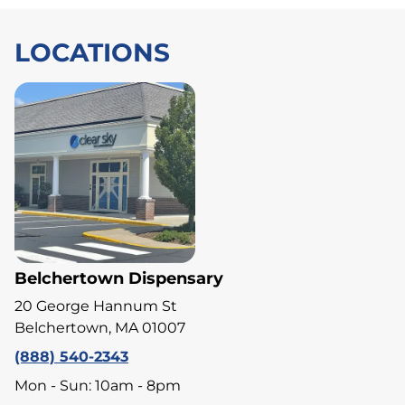
LOCATIONS
Belchertown Dispensary
20 George Hannum St
Belchertown, MA 01007
(888) 540-2343
Mon - Sun: 10am - 8pm