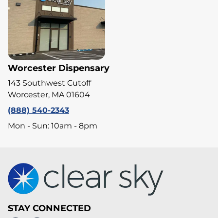
Worcester Dispensary
143 Southwest Cutoff
Worcester, MA 01604
(888) 540-2343
Mon - Sun: 10am - 8pm
STAY CONNECTED