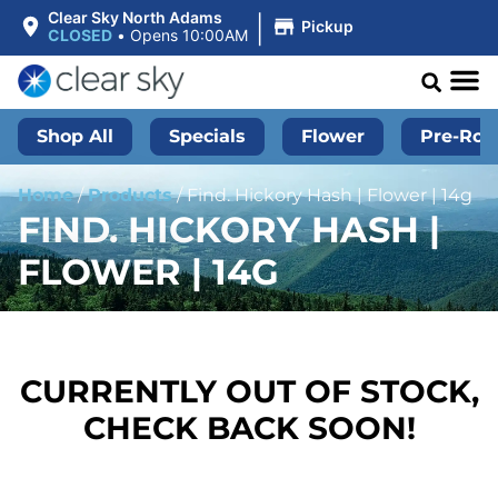
|
Clear Sky North Adams
Pickup
CLOSED
•
Opens 10:00AM
Shop All
Specials
Flower
Pre-Roll
Home
/
Products
/
Find. Hickory Hash | Flower | 14g
FIND. HICKORY HASH |
FLOWER | 14G
CURRENTLY OUT OF STOCK,
CHECK BACK SOON!