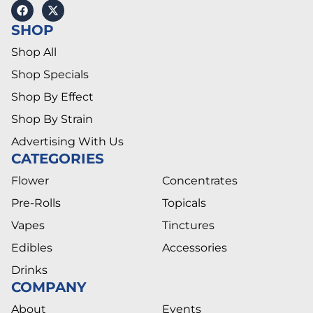
SHOP
Shop All
Shop Specials
Shop By Effect
Shop By Strain
Advertising With Us
CATEGORIES
Flower
Concentrates
Pre-Rolls
Topicals
Vapes
Tinctures
Edibles
Accessories
Drinks
COMPANY
About
Events