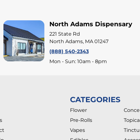
North Adams Dispensary
221 State Rd
North Adams, MA 01247
(888) 540-2343
Mon - Sun: 10am - 8pm
CATEGORIES
Flower
Conce
s
Pre-Rolls
Topica
ct
Vapes
Tinctu