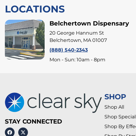
LOCATIONS
Belchertown Dispensary
20 George Hannum St
Belchertown, MA 01007
(888) 540-2343
Mon - Sun: 10am - 8pm
SHOP
Shop All
Shop Special
STAY CONNECTED
Shop By Effe