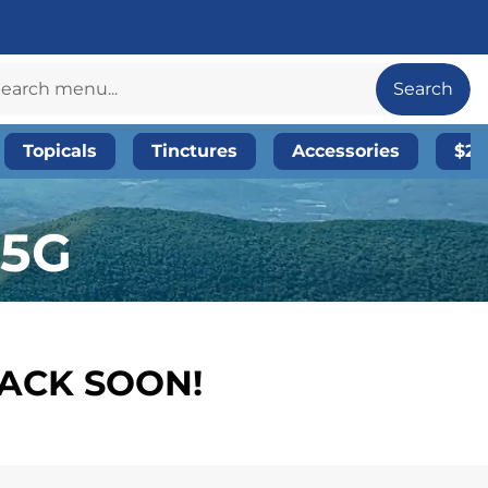
Search
Topicals
Tinctures
Accessories
$20
.5G
BACK SOON!