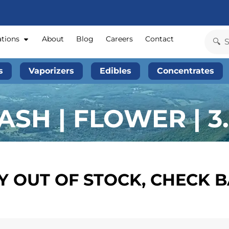
ations
About
Blog
Careers
Contact
s
Vaporizers
Edibles
Concentrates
SH | FLOWER | 3
 OUT OF STOCK, CHECK 