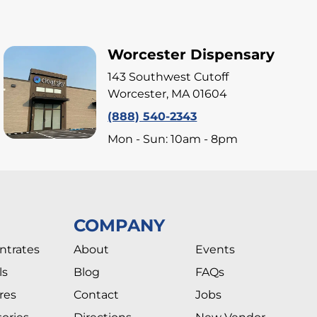
Worcester Dispensary
143 Southwest Cutoff
Worcester, MA 01604
(888) 540-2343
Mon - Sun: 10am - 8pm
COMPANY
ntrates
About
Events
ls
Blog
FAQs
res
Contact
Jobs