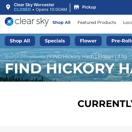
|
Clear Sky Worcester
Pickup
CLOSED
•
Opens 10:00AM
Shop All
Featured Products
Loc
Shop All
Specials
Flower
Pre-Roll
Home
/
Products
/
FIND Hickory Hash | Flower | 3.5g
FIND HICKORY HA
CURRENTLY