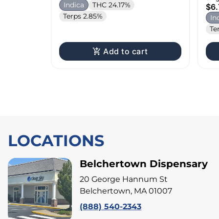
Indica
THC 24.17%
$6.
Terps 2.85%
In
Te
Add to cart
LOCATIONS
Belchertown Dispensary
20 George Hannum St
Belchertown, MA 01007
(888) 540-2343