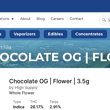
ations
About
Blog
Careers
Contact
s
Vaporizers
Edibles
Concentrates
| 3.5g
OCOLATE OG | FL
Chocolate OG | Flower | 3.5g
by High Supply
Whole Flower
Type
THC
Terps
Indica
26.17%
2.91%