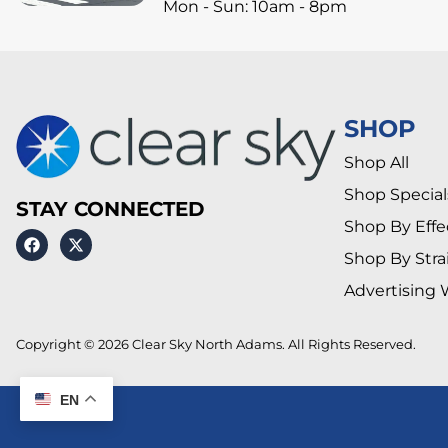
Mon - Sun: 10am - 8pm
SHOP
Shop All
Shop Special
STAY CONNECTED
Shop By Effe
Shop By Stra
Advertising 
Copyright © 2026 Clear Sky North Adams. All Rights Reserved.
EN