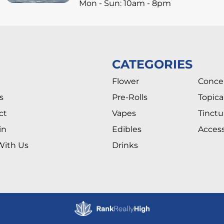
Mon - Sun: 10am - 8pm
CATEGORIES
Flower
Conce
s
Pre-Rolls
Topica
ct
Vapes
Tinctu
in
Edibles
Access
With Us
Drinks