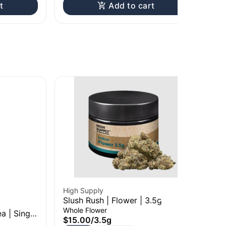
t
Add to cart
High Supply
Hig
Slush Rush | Flower | 3.5g
Bil
Whole Flower
Who
a | Single
$15.00
/
3.5g
$1