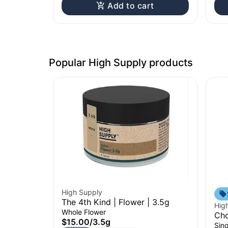
Add to cart
Popular High Supply products
High Supply
The 4th Kind | Flower | 3.5g
Hig
Whole Flower
Cho
$15.00
/
3.5g
Sing