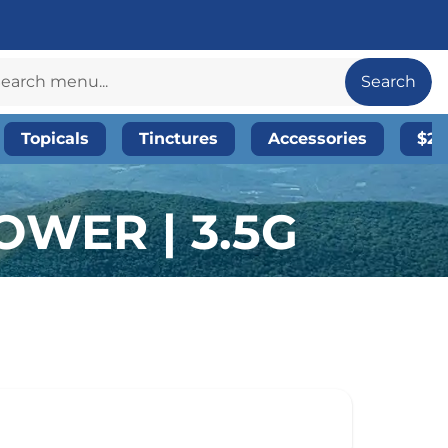
Search
Topicals
Tinctures
Accessories
$20
OWER | 3.5G