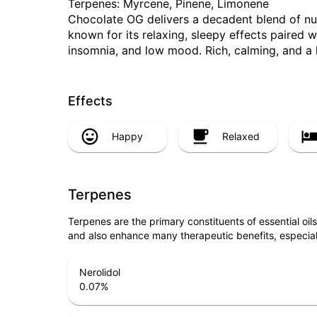
Terpenes: Myrcene, Pinene, Limonene
Chocolate OG delivers a decadent blend of nutty
known for its relaxing, sleepy effects paired w
insomnia, and low mood. Rich, calming, and a lit
Effects
Happy
Relaxed
Terpenes
Terpenes are the primary constituents of essential oi
and also enhance many therapeutic benefits, especia
Nerolidol
0.07
%