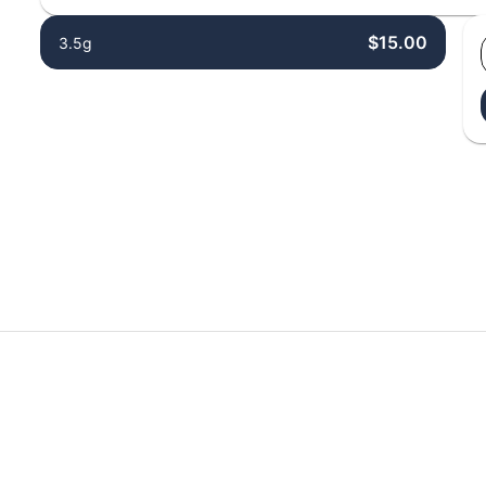
$15.00
3.5g