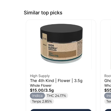
Similar top picks
High Supply
Roo
The 4th Kind | Flower | 3.5g
Gho
Whole Flower
Who
$15.00
/
3.5g
$5
Indica
THC 24.17%
In
Terps 2.85%
Te