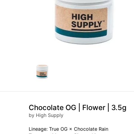
Chocolate OG | Flower | 3.5g
by High Supply
Lineage: True OG × Chocolate Rain