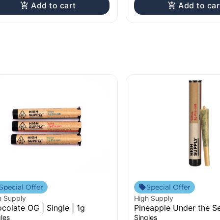
Add to cart
Add to car
Special Offer
Special Offer
h Supply
High Supply
colate OG | Single | 1g
Pineapple Under the Se
| 1g
les
Singles