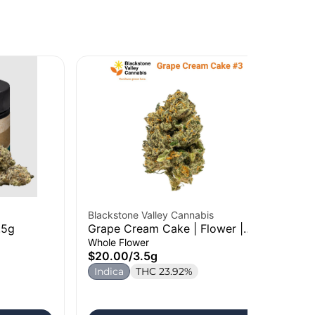
Blackstone Valley Cannabis
Roo
.5g
Grape Cream Cake | Flower |
Sh
3.5g
Whole Flower
Who
$20.00
/
3.5g
$5
Indica
THC 23.92%
In