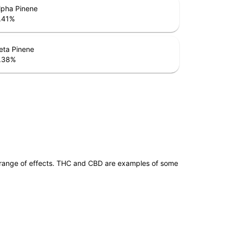
lpha Pinene
.41
%
eta Pinene
.38
%
 range of effects. THC and CBD are examples of some