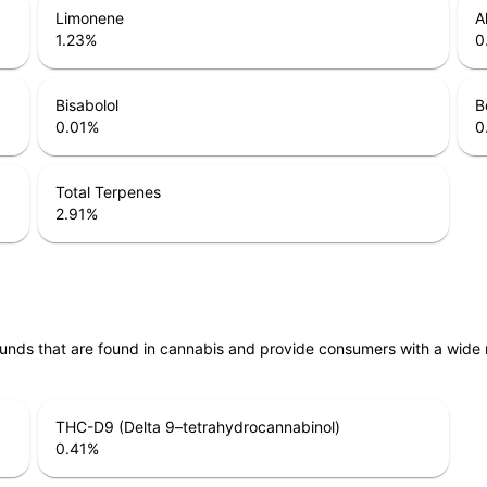
Limonene
A
1.23
%
0
Bisabolol
B
0.01
%
0
Total Terpenes
2.91
%
unds that are found in cannabis and provide consumers with a wide
THC-D9 (Delta 9–tetrahydrocannabinol)
0.41
%