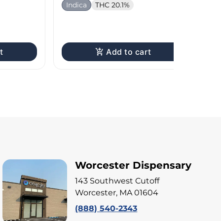
Indica
THC 20.1%
H
Te
t
Add to cart
Worcester Dispensary
143 Southwest Cutoff
Worcester, MA 01604
(888) 540-2343