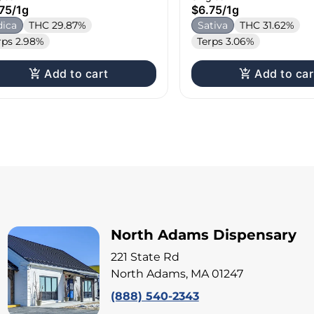
75
/
1g
$6.75
/
1g
dica
THC 29.87%
Sativa
THC 31.62%
rps 2.98%
Terps 3.06%
Add to cart
Add to car
North Adams Dispensary
221 State Rd
North Adams, MA 01247
(888) 540-2343