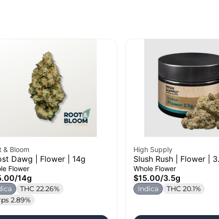
t & Bloom
High Supply
st Dawg | Flower | 14g
Slush Rush | Flower | 3
le Flower
Whole Flower
5.00
/
14g
$15.00
/
3.5g
dica
THC 22.26%
Indica
THC 20.1%
rps 2.89%