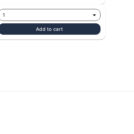
1
Add to cart