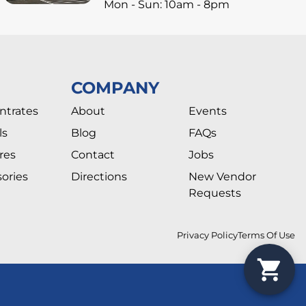
Mon - Sun: 10am - 8pm
COMPANY
ntrates
About
Events
ls
Blog
FAQs
res
Contact
Jobs
ories
Directions
New Vendor
Requests
Privacy Policy
Terms Of Use