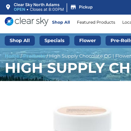
|
Clear Sky North Adams
Pickup
OPEN
•
Closes at 8:00PM
Shop All
Featured Products
Loc
Shop All
Specials
Flower
Pre-Roll
Home
/
Products
/
High Supply Chocolate OG | Flower 
HIGH SUPPLY CH