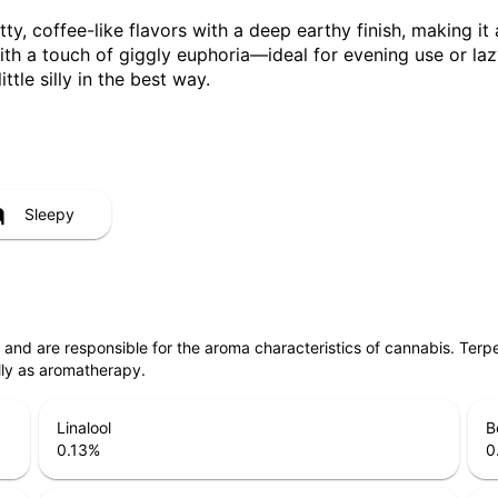
, coffee-like flavors with a deep earthy finish, making it a 
ith a touch of giggly euphoria—ideal for evening use or lazy
tle silly in the best way.
Sleepy
ls and are responsible for the aroma characteristics of cannabis. Ter
lly as aromatherapy.
Linalool
B
0.13
%
0