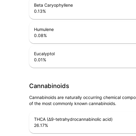
Beta Caryophyllene
0.13
%
Humulene
0.08
%
Eucalyptol
0.01
%
Cannabinoids
Cannabinoids are naturally occurring chemical compo
of the most commonly known cannabinoids.
THCA (Δ9-tetrahydrocannabinolic acid)
26.17
%