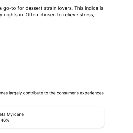
go-to for dessert strain lovers. This indica is
 nights in. Often chosen to relieve stress,
penes largely contribute to the consumer's experiences
eta Myrcene
.46
%