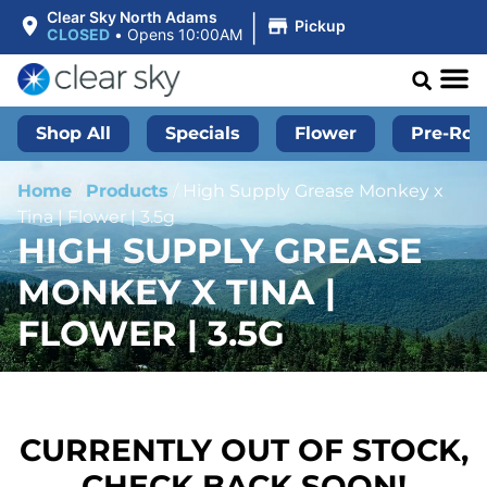
|
Clear Sky North Adams
Pickup
CLOSED
•
Opens 10:00AM
Shop All
Specials
Flower
Pre-Roll
Home
/
Products
/
High Supply Grease Monkey x
Tina | Flower | 3.5g
HIGH SUPPLY GREASE
MONKEY X TINA |
FLOWER | 3.5G
CURRENTLY OUT OF STOCK,
CHECK BACK SOON!