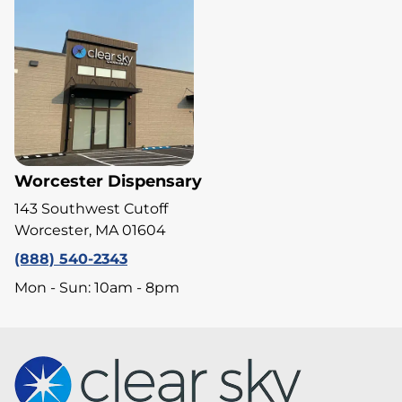
Worcester Dispensary
143 Southwest Cutoff
Worcester, MA 01604
(888) 540-2343
Mon - Sun: 10am - 8pm