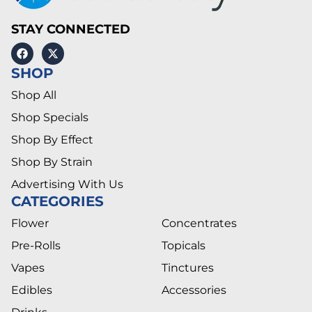
STAY CONNECTED
SHOP
Shop All
Shop Specials
Shop By Effect
Shop By Strain
Advertising With Us
CATEGORIES
Flower
Concentrates
Pre-Rolls
Topicals
Vapes
Tinctures
Edibles
Accessories