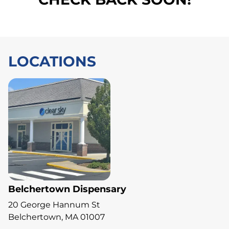
LOCATIONS
Belchertown Dispensary
20 George Hannum St
Belchertown, MA 01007