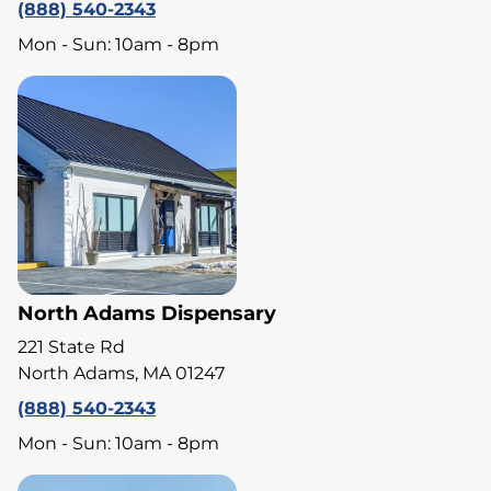
(888) 540-2343
Mon - Sun: 10am - 8pm
North Adams Dispensary
221 State Rd
North Adams, MA 01247
(888) 540-2343
Mon - Sun: 10am - 8pm