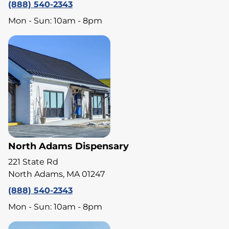
(888) 540-2343
Mon - Sun: 10am - 8pm
North Adams Dispensary
221 State Rd
North Adams, MA 01247
(888) 540-2343
Mon - Sun: 10am - 8pm