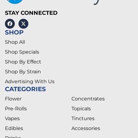
STAY CONNECTED
SHOP
Shop All
Shop Specials
Shop By Effect
Shop By Strain
Advertising With Us
CATEGORIES
Flower
Concentrates
Pre-Rolls
Topicals
Vapes
Tinctures
Edibles
Accessories