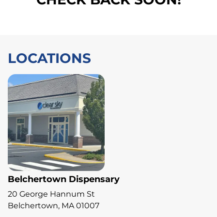
LOCATIONS
Belchertown Dispensary
20 George Hannum St
Belchertown, MA 01007