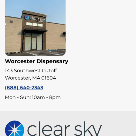
Worcester Dispensary
143 Southwest Cutoff
Worcester, MA 01604
(888) 540-2343
Mon - Sun: 10am - 8pm