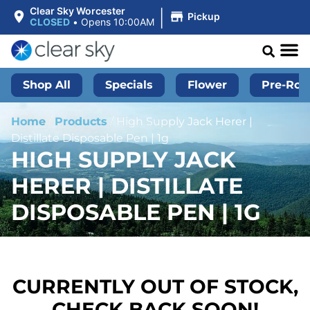
|
Clear Sky Worcester
Pickup
CLOSED
•
Opens 10:00AM
Shop All
Specials
Flower
Pre-Roll
Home
/
Products
/
High Supply Jack Herer |
Distillate Disposable Pen | 1g
HIGH SUPPLY JACK
HERER | DISTILLATE
DISPOSABLE PEN | 1G
CURRENTLY OUT OF STOCK,
CHECK BACK SOON!