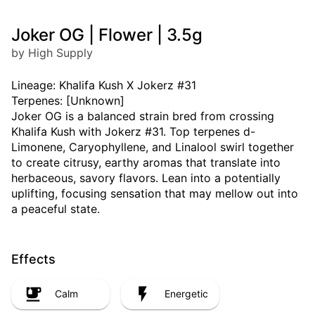
Joker OG | Flower | 3.5g
by High Supply
Lineage: Khalifa Kush X Jokerz #31
Terpenes: [Unknown]
Joker OG is a balanced strain bred from crossing
Khalifa Kush with Jokerz #31. Top terpenes d-
Limonene, Caryophyllene, and Linalool swirl together
to create citrusy, earthy aromas that translate into
herbaceous, savory flavors. Lean into a potentially
uplifting, focusing sensation that may mellow out into
a peaceful state.
Effects
Calm
Energetic