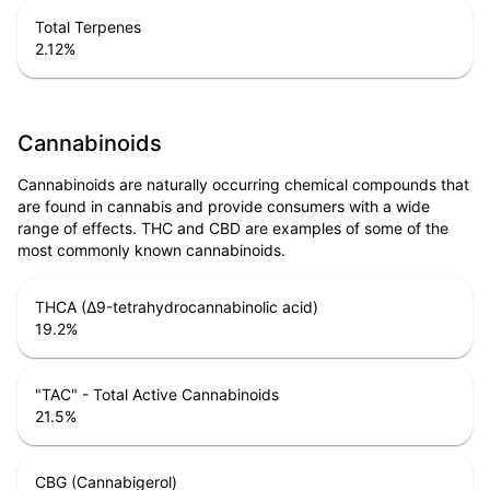
Total Terpenes
2.12
%
Cannabinoids
Cannabinoids are naturally occurring chemical compounds that
are found in cannabis and provide consumers with a wide
range of effects. THC and CBD are examples of some of the
most commonly known cannabinoids.
THCA (Δ9-tetrahydrocannabinolic acid)
19.2
%
"TAC" - Total Active Cannabinoids
21.5
%
CBG (Cannabigerol)