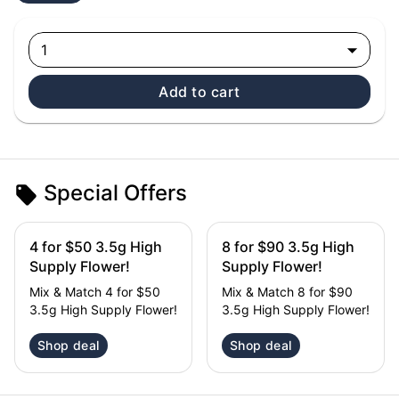
1
Add to cart
Special Offers
4 for $50 3.5g High
8 for $90 3.5g High
Supply Flower!
Supply Flower!
Mix & Match 4 for $50
Mix & Match 8 for $90
3.5g High Supply Flower!
3.5g High Supply Flower!
Shop deal
Shop deal