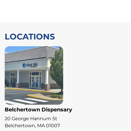
LOCATIONS
Belchertown Dispensary
20 George Hannum St
Belchertown, MA 01007