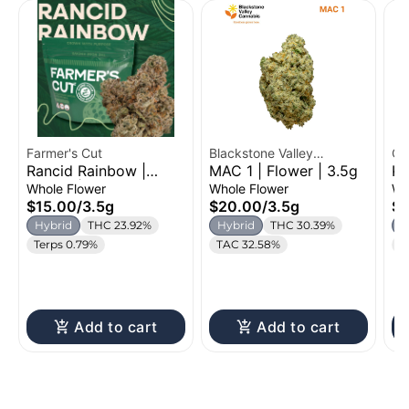
Farmer's Cut
Blackstone Valley
Cr
Rancid Rainbow |
MAC 1 | Flower | 3.5g
Ku
Cannabis
Flower | 3.5g
Fl
Whole Flower
Whole Flower
Wh
$15.00
/
3.5g
$20.00
/
3.5g
$2
Hybrid
THC 23.92%
Hybrid
THC 30.39%
H
Terps 0.79%
TAC 32.58%
C
Add to cart
Add to cart