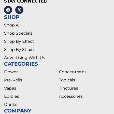
STAY CONNECTED
SHOP
Shop All
Shop Specials
Shop By Effect
Shop By Strain
Advertising With Us
CATEGORIES
Flower
Concentrates
Pre-Rolls
Topicals
Vapes
Tinctures
Edibles
Accessories
Drinks
COMPANY