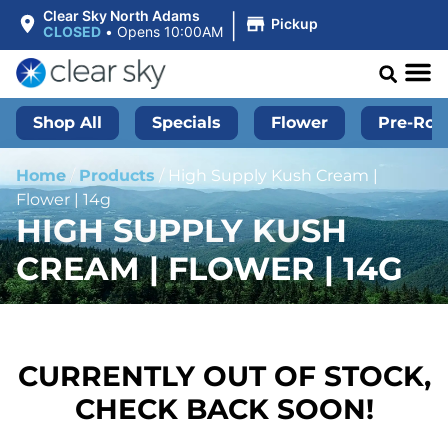
|
Clear Sky North Adams
Pickup
CLOSED
•
Opens 10:00AM
Shop All
Specials
Flower
Pre-Roll
Home
/
Products
/
High Supply Kush Cream |
Flower | 14g
HIGH SUPPLY KUSH
CREAM | FLOWER | 14G
CURRENTLY OUT OF STOCK,
CHECK BACK SOON!