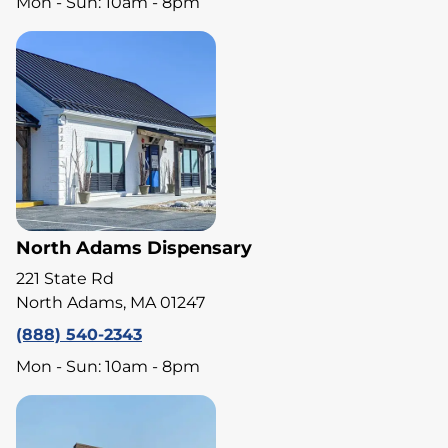
Mon - Sun: 10am - 8pm
North Adams Dispensary
221 State Rd
North Adams, MA 01247
(888) 540-2343
Mon - Sun: 10am - 8pm