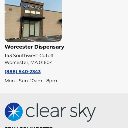
Worcester Dispensary
143 Southwest Cutoff
Worcester, MA 01604
(888) 540-2343
Mon - Sun: 10am - 8pm