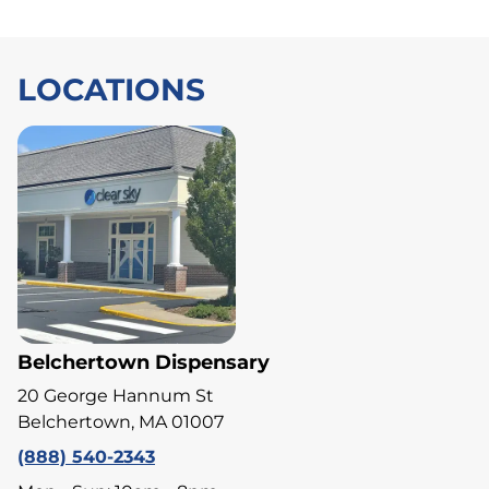
LOCATIONS
Belchertown Dispensary
20 George Hannum St
Belchertown, MA 01007
(888) 540-2343