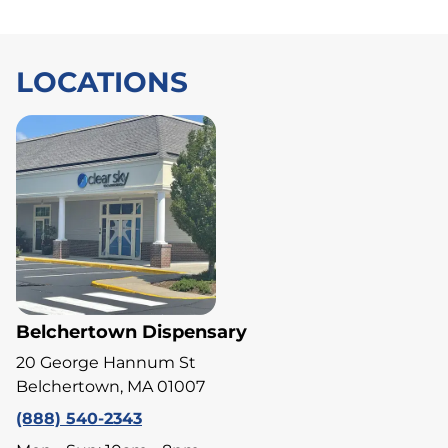
LOCATIONS
Belchertown Dispensary
20 George Hannum St
Belchertown, MA 01007
(888) 540-2343