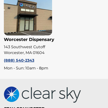
Worcester Dispensary
143 Southwest Cutoff
Worcester, MA 01604
(888) 540-2343
Mon - Sun: 10am - 8pm