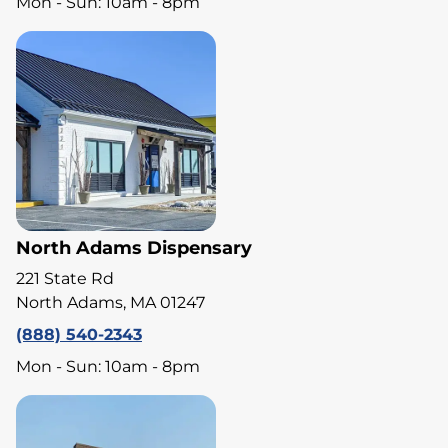
Mon - Sun: 10am - 8pm
North Adams Dispensary
221 State Rd
North Adams, MA 01247
(888) 540-2343
Mon - Sun: 10am - 8pm