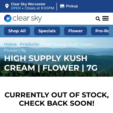
|
Clear Sky Worcester
Pickup
OPEN
•
Closes at 9:00PM
Shop All
Specials
Flower
Pre-Roll
Home
/
Products
/
High Supply Kush Cream |
Flower | 7g
HIGH SUPPLY KUSH
CREAM | FLOWER | 7G
CURRENTLY OUT OF STOCK,
CHECK BACK SOON!