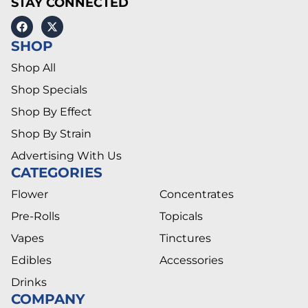
STAY CONNECTED
SHOP
Shop All
Shop Specials
Shop By Effect
Shop By Strain
Advertising With Us
CATEGORIES
Flower
Concentrates
Pre-Rolls
Topicals
Vapes
Tinctures
Edibles
Accessories
Drinks
COMPANY