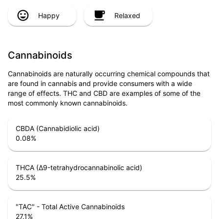
Happy
Relaxed
Cannabinoids
Cannabinoids are naturally occurring chemical compounds that
are found in cannabis and provide consumers with a wide
range of effects. THC and CBD are examples of some of the
most commonly known cannabinoids.
CBDA (Cannabidiolic acid)
0.08
%
THCA (Δ9-tetrahydrocannabinolic acid)
25.5
%
"TAC" - Total Active Cannabinoids
27.1
%