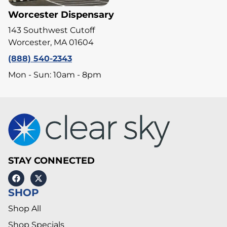
Worcester Dispensary
143 Southwest Cutoff
Worcester, MA 01604
(888) 540-2343
Mon - Sun: 10am - 8pm
STAY CONNECTED
SHOP
Shop All
Shop Specials