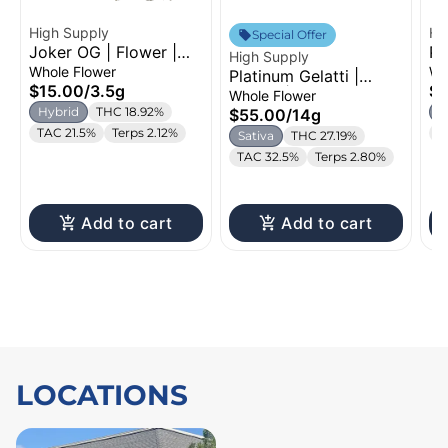
High Supply
Hi
Special Offer
Joker OG | Flower |
Pi
High Supply
3.5g
Se
Whole Flower
Wh
Platinum Gelatti |
$15.00
/
3.5g
$1
Flower | 14g
Whole Flower
Hybrid
THC 18.92%
S
$55.00
/
14g
TAC 21.5%
Terps 2.12%
T
Sativa
THC 27.19%
TAC 32.5%
Terps 2.80%
Add to cart
Add to cart
LOCATIONS