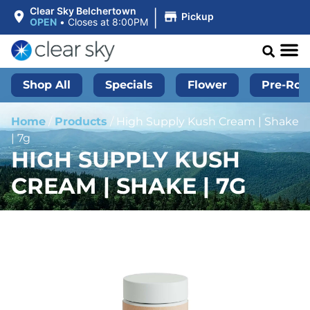
|
Clear Sky Belchertown
Pickup
OPEN
•
Closes at 8:00PM
Shop All
Specials
Flower
Pre-Roll
Home
/
Products
/
High Supply Kush Cream | Shake
| 7g
HIGH SUPPLY KUSH
CREAM | SHAKE | 7G