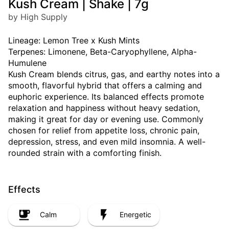
Kush Cream | Shake | 7g
by High Supply
Lineage: Lemon Tree x Kush Mints
Terpenes: Limonene, Beta-Caryophyllene, Alpha-
Humulene
Kush Cream blends citrus, gas, and earthy notes into a
smooth, flavorful hybrid that offers a calming and
euphoric experience. Its balanced effects promote
relaxation and happiness without heavy sedation,
making it great for day or evening use. Commonly
chosen for relief from appetite loss, chronic pain,
depression, stress, and even mild insomnia. A well-
rounded strain with a comforting finish.
Effects
Calm
Energetic