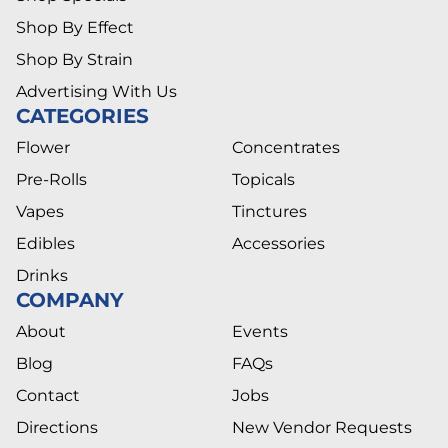
Shop By Effect
Shop By Strain
Advertising With Us
CATEGORIES
Flower
Concentrates
Pre-Rolls
Topicals
Vapes
Tinctures
Edibles
Accessories
Drinks
COMPANY
About
Events
Blog
FAQs
Contact
Jobs
Directions
New Vendor Requests