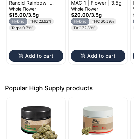
Rancid Rainbow |
MAC 1 | Flower | 3.5g
Ku
Cannabis
Flower | 3.5g
Fl
Whole Flower
Whole Flower
Wh
$15.00
/
3.5g
$20.00
/
3.5g
$2
Hybrid
THC 23.92%
Hybrid
THC 30.39%
H
Terps 0.79%
TAC 32.58%
C
Add to cart
Add to cart
Popular High Supply products