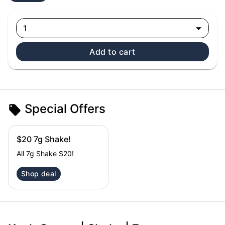
1
Add to cart
Special Offers
$20 7g Shake!
All 7g Shake $20!
Shop deal