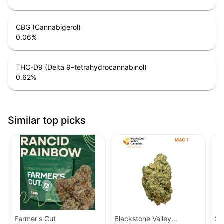
CBG (Cannabigerol)
0.06
%
THC-D9 (Delta 9–tetrahydrocannabinol)
0.62
%
Similar top picks
Farmer's Cut
Blackstone Valley
Cr