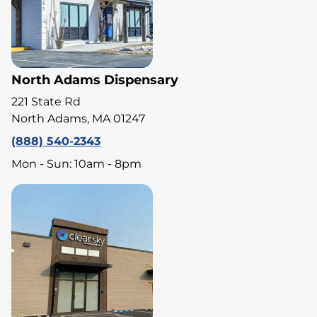
North Adams Dispensary
221 State Rd
North Adams, MA 01247
(888) 540-2343
Mon - Sun: 10am - 8pm