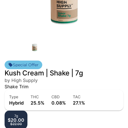
Special Offer
Kush Cream | Shake | 7g
by High Supply
Shake Trim
Type
THC
CBD
TAC
Hybrid
25.5%
0.08%
27.1%
7g
$20.00
$22.00