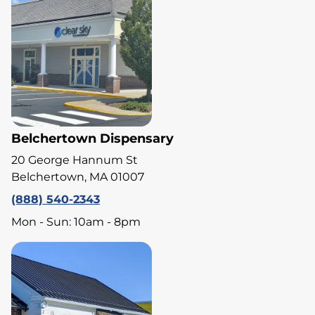
Belchertown Dispensary
20 George Hannum St
Belchertown, MA 01007
(888) 540-2343
Mon - Sun: 10am - 8pm