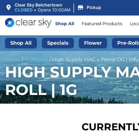
|
Clear Sky Belchertown
Pickup
CLOSED
•
Opens 10:00AM
Shop All
Featured Products
Loc
Shop All
Specials
Flower
Pre-Roll
Home
/
Products
/
High Supply MAC x Petrol OG | Infus
HIGH SUPPLY MA
ROLL | 1G
CURRENTLY