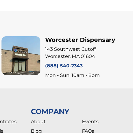
Worcester Dispensary
143 Southwest Cutoff
Worcester, MA 01604
(888) 540-2343
Mon - Sun: 10am - 8pm
COMPANY
ntrates
About
Events
ls
Blog
FAQs