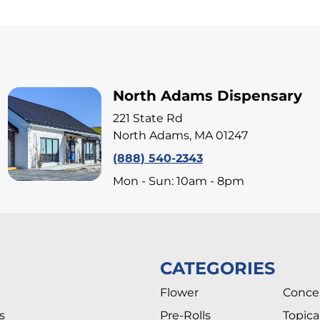
North Adams Dispensary
221 State Rd
North Adams, MA 01247
(888) 540-2343
Mon - Sun: 10am - 8pm
CATEGORIES
Flower
Conce
s
Pre-Rolls
Topica