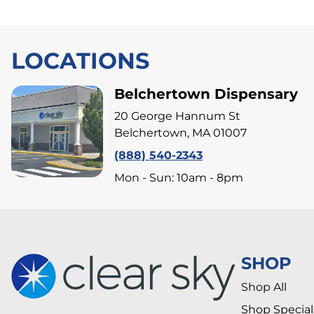
LOCATIONS
Belchertown Dispensary
20 George Hannum St
Belchertown, MA 01007
(888) 540-2343
Mon - Sun: 10am - 8pm
SHOP
Shop All
Shop Special