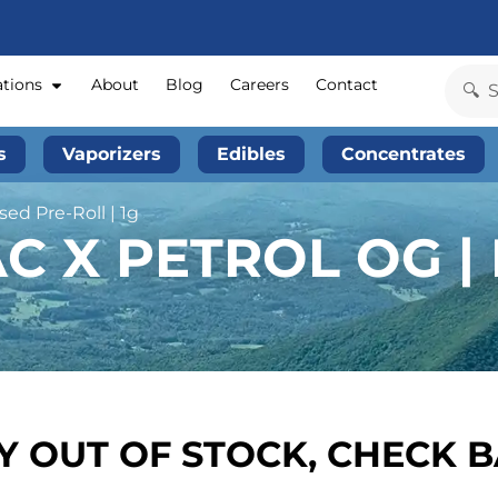
ations
About
Blog
Careers
Contact
s
Vaporizers
Edibles
Concentrates
ed Pre-Roll | 1g
C X PETROL OG |
 OUT OF STOCK, CHECK 