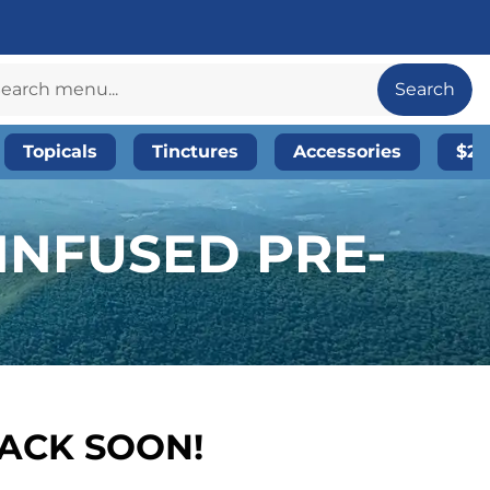
Search
Topicals
Tinctures
Accessories
$20
 INFUSED PRE-
BACK SOON!