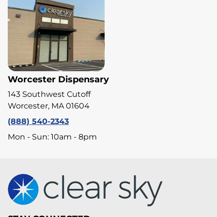
Worcester Dispensary
143 Southwest Cutoff
Worcester, MA 01604
(888) 540-2343
Mon - Sun: 10am - 8pm