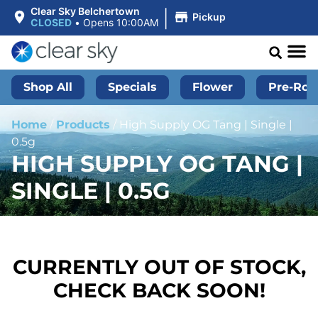
|
Clear Sky Belchertown
Pickup
CLOSED
•
Opens 10:00AM
Shop All
Specials
Flower
Pre-Roll
Home
/
Products
/
High Supply OG Tang | Single |
0.5g
HIGH SUPPLY OG TANG |
SINGLE | 0.5G
CURRENTLY OUT OF STOCK,
CHECK BACK SOON!