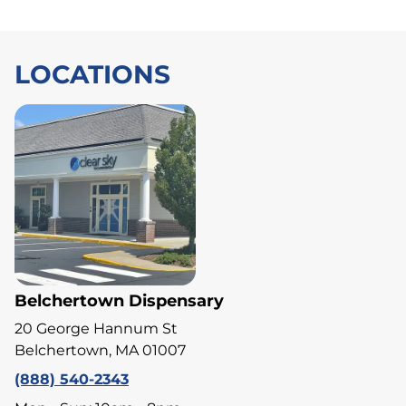
LOCATIONS
Belchertown Dispensary
20 George Hannum St
Belchertown, MA 01007
(888) 540-2343