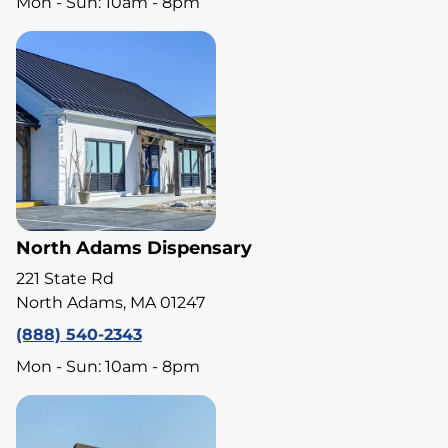
Mon - Sun: 10am - 8pm
North Adams Dispensary
221 State Rd
North Adams, MA 01247
(888) 540-2343
Mon - Sun: 10am - 8pm