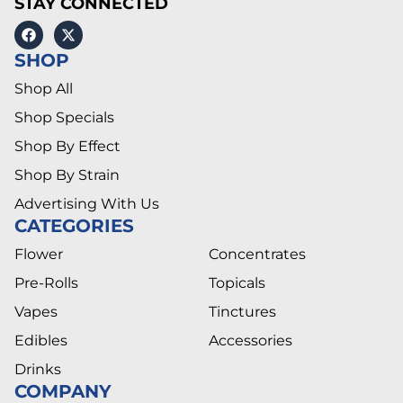
STAY CONNECTED
SHOP
Shop All
Shop Specials
Shop By Effect
Shop By Strain
Advertising With Us
CATEGORIES
Flower
Concentrates
Pre-Rolls
Topicals
Vapes
Tinctures
Edibles
Accessories
Drinks
COMPANY