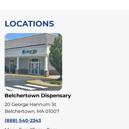
LOCATIONS
Belchertown Dispensary
20 George Hannum St
Belchertown, MA 01007
(888) 540-2343