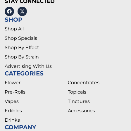
STAY CONNECTED
SHOP
Shop All
Shop Specials
Shop By Effect
Shop By Strain
Advertising With Us
CATEGORIES
Flower
Concentrates
Pre-Rolls
Topicals
Vapes
Tinctures
Edibles
Accessories
Drinks
COMPANY