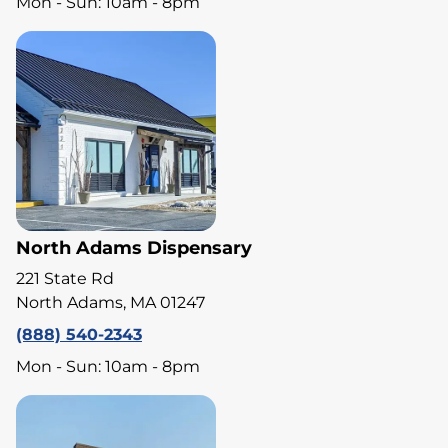
Mon - Sun: 10am - 8pm
North Adams Dispensary
221 State Rd
North Adams, MA 01247
(888) 540-2343
Mon - Sun: 10am - 8pm