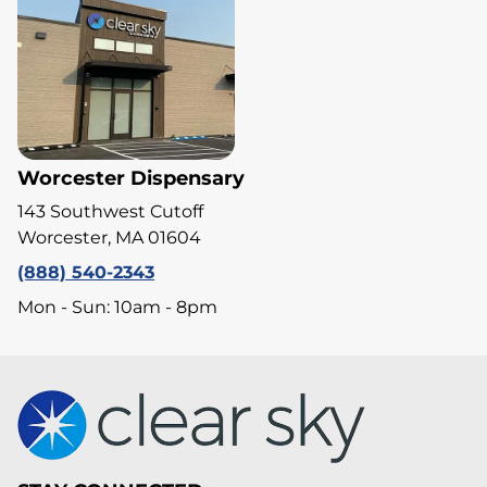
Worcester Dispensary
143 Southwest Cutoff
Worcester, MA 01604
(888) 540-2343
Mon - Sun: 10am - 8pm