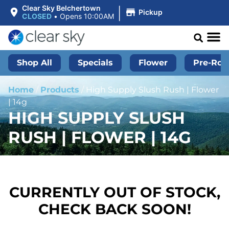
|
Clear Sky Belchertown
Pickup
CLOSED
•
Opens 10:00AM
Shop All
Specials
Flower
Pre-Roll
Home
/
Products
/
High Supply Slush Rush | Flower
| 14g
HIGH SUPPLY SLUSH
RUSH | FLOWER | 14G
CURRENTLY OUT OF STOCK,
CHECK BACK SOON!