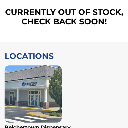
CURRENTLY OUT OF STOCK,
CHECK BACK SOON!
LOCATIONS
Belchertown Dispensary