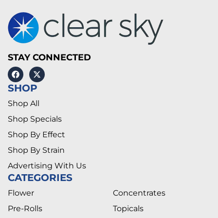
STAY CONNECTED
SHOP
Shop All
Shop Specials
Shop By Effect
Shop By Strain
Advertising With Us
CATEGORIES
Flower
Concentrates
Pre-Rolls
Topicals