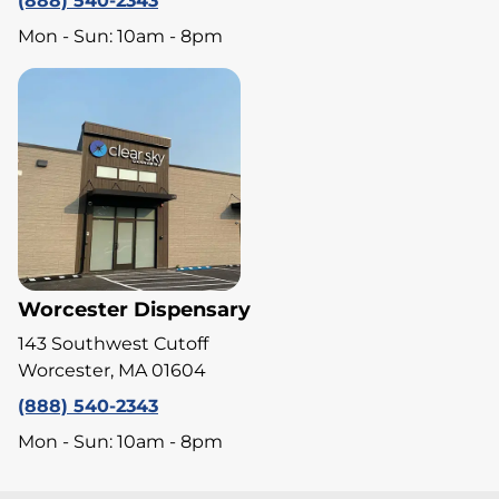
(888) 540-2343
Mon - Sun: 10am - 8pm
Worcester Dispensary
143 Southwest Cutoff
Worcester, MA 01604
(888) 540-2343
Mon - Sun: 10am - 8pm