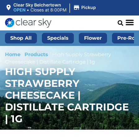
|
Clear Sky Belchertown
Pickup
OPEN
•
Closes at 8:00PM
Shop All
Specials
Flower
Pre-Roll
Home
/
Products
/
High Supply Strawberry
Cheesecake | Distillate Cartridge | 1g
HIGH SUPPLY
STRAWBERRY
CHEESECAKE |
DISTILLATE CARTRIDGE
| 1G