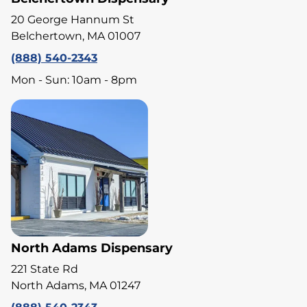
20 George Hannum St
Belchertown, MA 01007
(888) 540-2343
Mon - Sun: 10am - 8pm
North Adams Dispensary
221 State Rd
North Adams, MA 01247