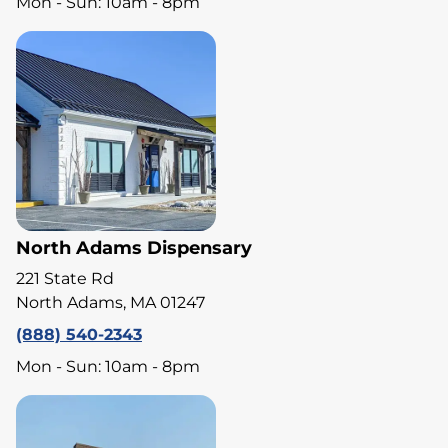
Mon - Sun: 10am - 8pm
North Adams Dispensary
221 State Rd
North Adams, MA 01247
(888) 540-2343
Mon - Sun: 10am - 8pm