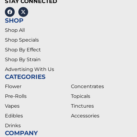
STAY CONNECTED
SHOP
Shop All
Shop Specials
Shop By Effect
Shop By Strain
Advertising With Us
CATEGORIES
Flower
Concentrates
Pre-Rolls
Topicals
Vapes
Tinctures
Edibles
Accessories
Drinks
COMPANY