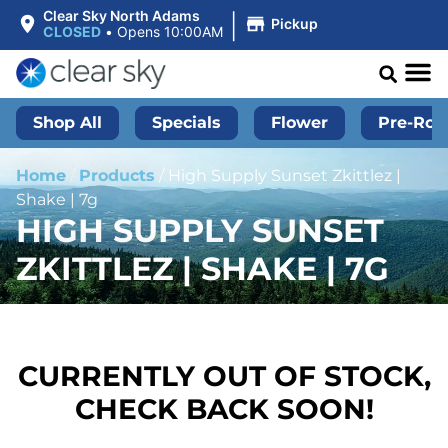
|
Clear Sky North Adams
Pickup
CLOSED
•
Opens 10:00AM
Shop All
Specials
Flower
Pre-Roll
Home
/
Products
/
High Supply Sunset Zkittlez |
Shake | 7g
HIGH SUPPLY SUNSET
ZKITTLEZ | SHAKE | 7G
CURRENTLY OUT OF STOCK,
CHECK BACK SOON!