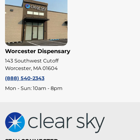
Worcester Dispensary
143 Southwest Cutoff
Worcester, MA 01604
(888) 540-2343
Mon - Sun: 10am - 8pm