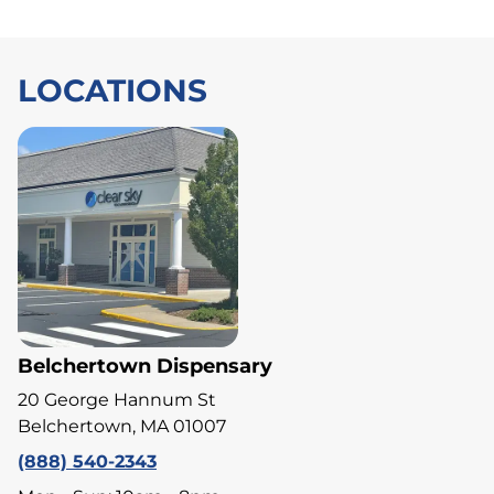
LOCATIONS
Belchertown Dispensary
20 George Hannum St
Belchertown, MA 01007
(888) 540-2343