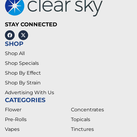
STAY CONNECTED
SHOP
Shop All
Shop Specials
Shop By Effect
Shop By Strain
Advertising With Us
CATEGORIES
Flower
Concentrates
Pre-Rolls
Topicals
Vapes
Tinctures