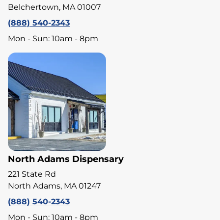
Belchertown, MA 01007
(888) 540-2343
Mon - Sun: 10am - 8pm
North Adams Dispensary
221 State Rd
North Adams, MA 01247
(888) 540-2343
Mon - Sun: 10am - 8pm