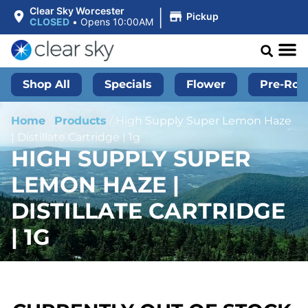
|
Clear Sky Worcester
Pickup
CLOSED
•
Opens 10:00AM
Shop All
Specials
Flower
Pre-Roll
Home
/
Products
/
High Supply Super Lemon Haze
| Distillate Cartridge | 1g
HIGH SUPPLY SUPER
LEMON HAZE |
DISTILLATE CARTRIDGE
| 1G