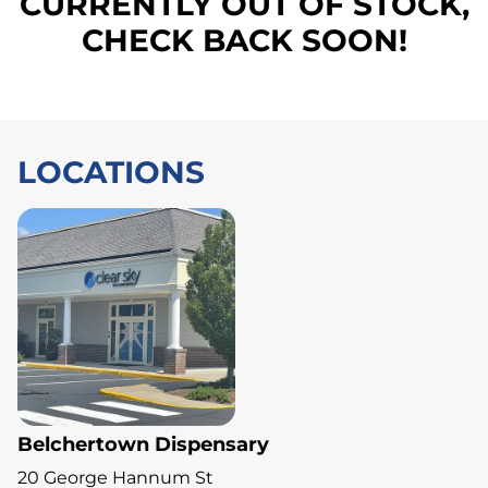
CURRENTLY OUT OF STOCK,
CHECK BACK SOON!
LOCATIONS
Belchertown Dispensary
20 George Hannum St