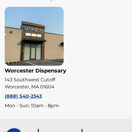
Worcester Dispensary
143 Southwest Cutoff
Worcester, MA 01604
(888) 540-2343
Mon - Sun: 10am - 8pm