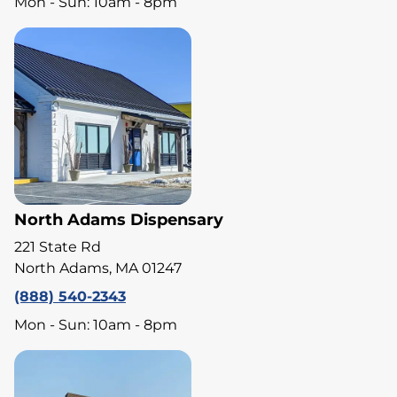
Mon - Sun: 10am - 8pm
North Adams Dispensary
221 State Rd
North Adams, MA 01247
(888) 540-2343
Mon - Sun: 10am - 8pm