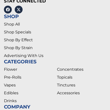
STAY CONNECTED
SHOP
Shop All
Shop Specials
Shop By Effect
Shop By Strain
Advertising With Us
CATEGORIES
Flower
Concentrates
Pre-Rolls
Topicals
Vapes
Tinctures
Edibles
Accessories
Drinks
COMPANY