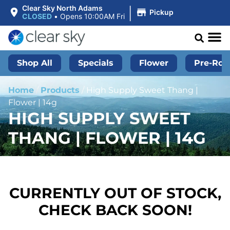
|
Clear Sky North Adams
Pickup
CLOSED
•
Opens 10:00AM Fri
Shop All
Specials
Flower
Pre-Roll
Home
/
Products
/
High Supply Sweet Thang |
Flower | 14g
HIGH SUPPLY SWEET
THANG | FLOWER | 14G
CURRENTLY OUT OF STOCK,
CHECK BACK SOON!