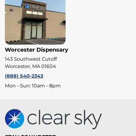
Worcester Dispensary
143 Southwest Cutoff
Worcester, MA 01604
(888) 540-2343
Mon - Sun: 10am - 8pm