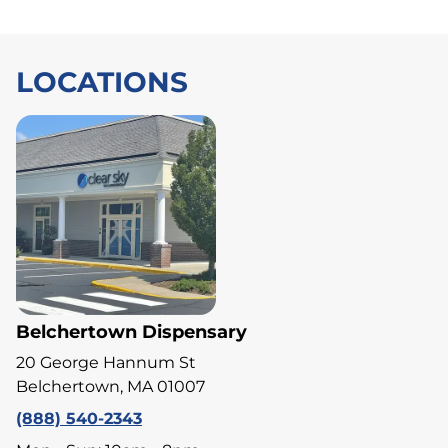
LOCATIONS
Belchertown Dispensary
20 George Hannum St
Belchertown, MA 01007
(888) 540-2343