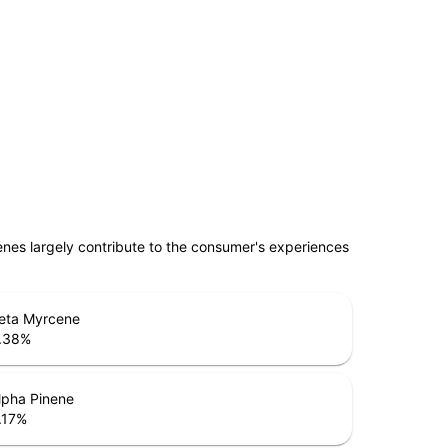
penes largely contribute to the consumer's experiences
eta Myrcene
.38
%
lpha Pinene
.17
%