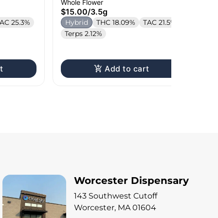
3.
Whole Flower
Who
$15.00
/
3.5g
$1
AC 25.3%
Hybrid
THC 18.09%
TAC 21.5%
In
Terps 2.12%
Te
t
Add to cart
Worcester Dispensary
143 Southwest Cutoff
Worcester, MA 01604