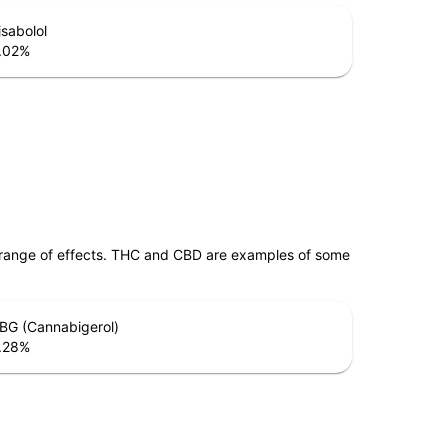
isabolol
.02
%
 range of effects. THC and CBD are examples of some
BG (Cannabigerol)
.28
%