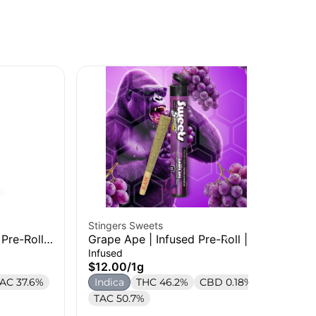
Stingers Sweets
Jee
Pre-Roll |
Grape Ape | Infused Pre-Roll | 1g
Do
Rol
Infused
Inf
$12.00
/
1g
$1
AC 37.6%
Indica
THC 46.2%
CBD 0.18%
In
TAC 50.7%