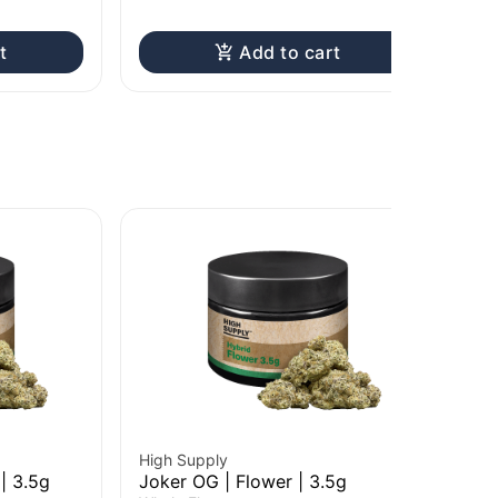
t
Add to cart
High Supply
Hig
| 3.5g
Joker OG | Flower | 3.5g
Gr