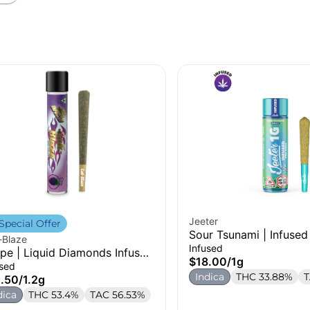
Jeeter
Special Offer
Sour Tsunami | Infused 
-Blaze
1g
Infused
pe | Liquid Diamonds Infused
$18.00
/
1g
-Roll | 1.2g
used
Indica
THC 33.88%
T
.50
/
1.2g
dica
THC 53.4%
TAC 56.53%