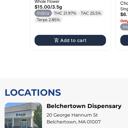
Whole Flower
Cho
$15.00
/
3.5g
Sing
Indica
THC 21.97%
TAC 25.5%
$6.
Terps 2.85%
Only
In
Add to cart
LOCATIONS
Belchertown Dispensary
20 George Hannum St
Belchertown, MA 01007