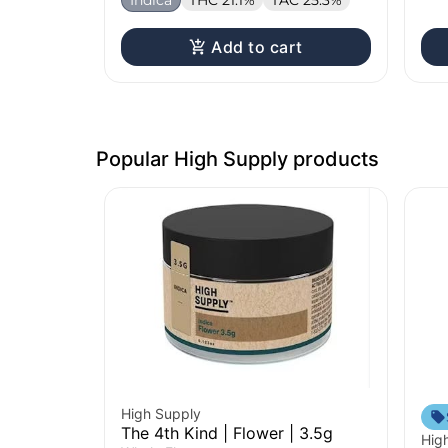
Add to cart
Popular High Supply products
High Supply
The 4th Kind | Flower | 3.5g
Hig