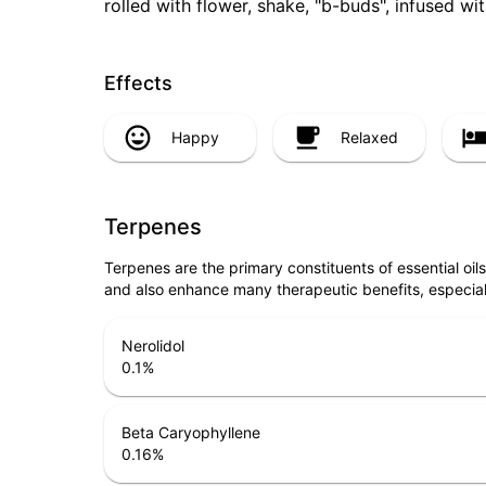
rolled with flower, shake, "b-buds", infused w
Effects
Happy
Relaxed
Terpenes
Terpenes are the primary constituents of essential oi
and also enhance many therapeutic benefits, especia
Nerolidol
0.1
%
Beta Caryophyllene
0.16
%