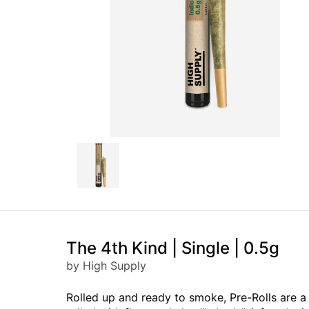
The 4th Kind | Single | 0.5g
by High Supply
Rolled up and ready to smoke, Pre-Rolls are 