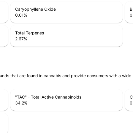
Caryophyllene Oxide
B
0.01
%
0
Total Terpenes
2.67
%
unds that are found in cannabis and provide consumers with a wide
"TAC" - Total Active Cannabinoids
C
34.2
%
0