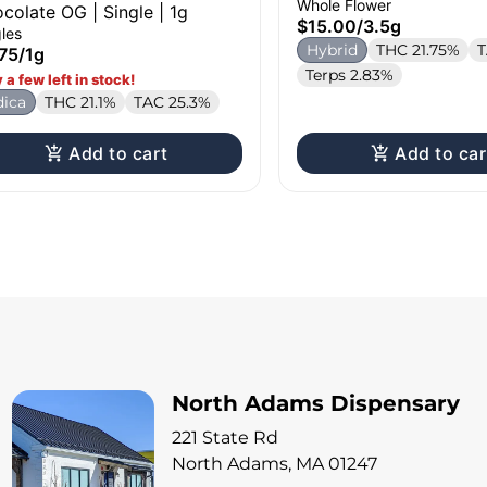
Whole Flower
colate OG | Single | 1g
$15.00
/
3.5g
les
Hybrid
THC 21.75%
T
75
/
1g
Terps 2.83%
 a few left in stock!
dica
THC 21.1%
TAC 25.3%
Add to cart
Add to car
North Adams Dispensary
221 State Rd
North Adams, MA 01247