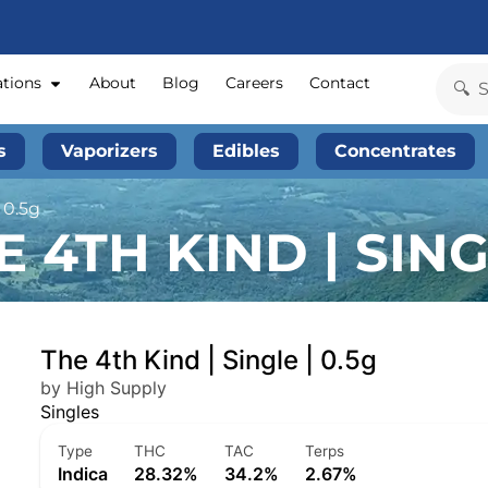
ations
About
Blog
Careers
Contact
s
Vaporizers
Edibles
Concentrates
 0.5g
 4TH KIND | SINGL
The 4th Kind | Single | 0.5g
by High Supply
Singles
Type
THC
TAC
Terps
Indica
28.32%
34.2%
2.67%