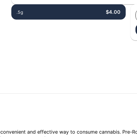
$4.00
.5g
a convenient and effective way to consume cannabis. Pre-R