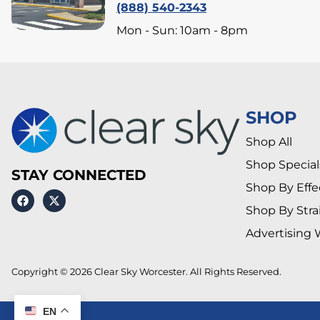
(888) 540-2343
Mon - Sun: 10am - 8pm
SHOP
Shop All
Shop Special
STAY CONNECTED
Shop By Effe
Shop By Stra
Advertising 
Copyright © 2026 Clear Sky Worcester. All Rights Reserved.
EN