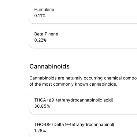
Humulene
0.11
%
Beta Pinene
0.22
%
Cannabinoids
Cannabinoids are naturally occurring chemical compo
of the most commonly known cannabinoids.
THCA (Δ9-tetrahydrocannabinolic acid)
30.85
%
THC-D9 (Delta 9–tetrahydrocannabinol)
1.26
%