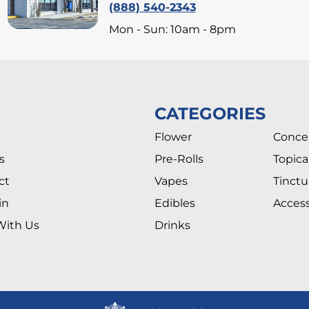
(888) 540-2343
Mon - Sun: 10am - 8pm
CATEGORIES
Flower
Conce
s
Pre-Rolls
Topica
ct
Vapes
Tinctu
in
Edibles
Access
With Us
Drinks