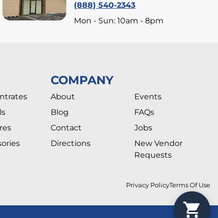
(888) 540-2343
Mon - Sun: 10am - 8pm
COMPANY
ntrates
About
Events
ls
Blog
FAQs
res
Contact
Jobs
ories
Directions
New Vendor
Requests
Privacy Policy
Terms Of Use