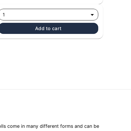
1
Add to cart
olls come in many different forms and can be