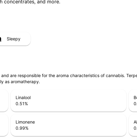
ith concentrates, and more.
Sleepy
ls and are responsible for the aroma characteristics of cannabis. Ter
lly as aromatherapy.
Linalool
B
0.51
%
0
Limonene
A
0.99
%
0