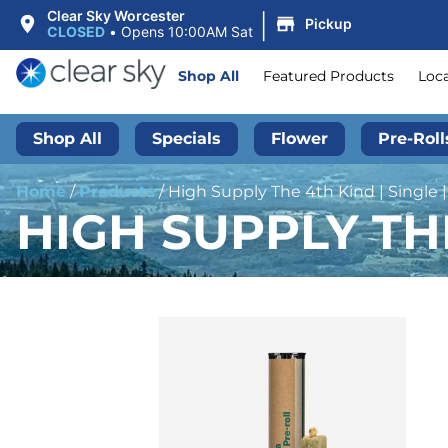
|
Clear Sky Worcester
Pickup
CLOSED
•
Opens 10:00AM Sat
Shop All
Featured Products
Loc
Shop All
Specials
Flower
Pre-Roll
Home
/
Products
/
High Supply The 4th Kind | Single |
HIGH SUPPLY THE