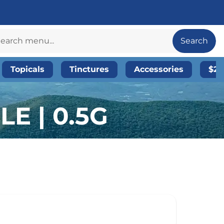
Search
Topicals
Tinctures
Accessories
$20
E | 0.5G