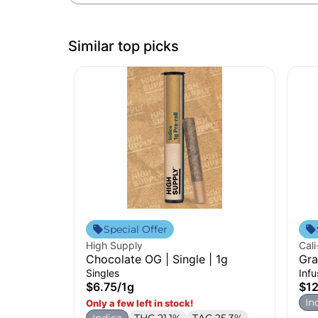
Similar top picks
Special Offer
High Supply
Cali
Chocolate OG | Single | 1g
Gra
Pre
Singles
Inf
$6.75
/
1g
$12
In
Only a few left in stock!
Indica
THC 21.1%
TAC 25.3%