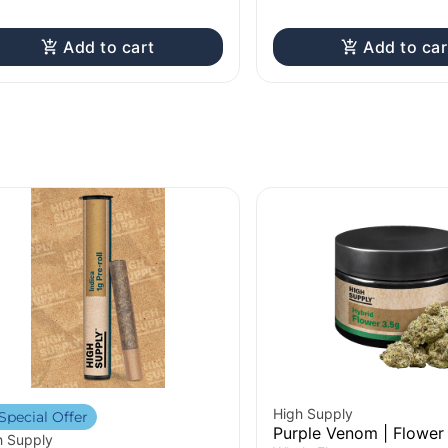
Add to cart
Add to car
High Supply
Special Offer
Purple Venom | Flower 
h Supply