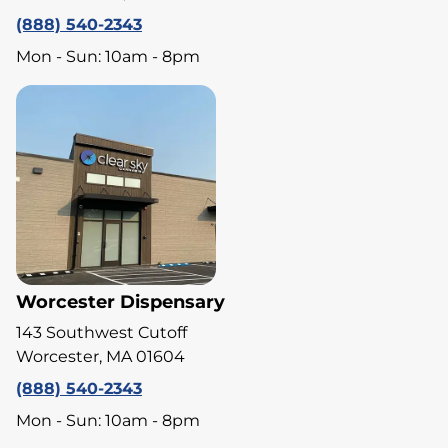
(888) 540-2343
Mon - Sun: 10am - 8pm
Worcester Dispensary
143 Southwest Cutoff
Worcester, MA 01604
(888) 540-2343
Mon - Sun: 10am - 8pm