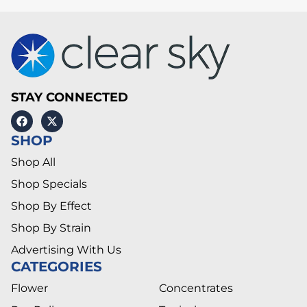
STAY CONNECTED
SHOP
Shop All
Shop Specials
Shop By Effect
Shop By Strain
Advertising With Us
CATEGORIES
Flower
Concentrates