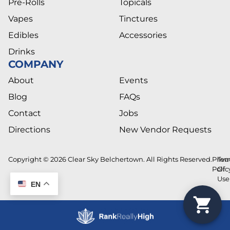
Pre-Rolls
Topicals
Vapes
Tinctures
Edibles
Accessories
Drinks
COMPANY
About
Events
Blog
FAQs
Contact
Jobs
Directions
New Vendor Requests
Copyright © 2026 Clear Sky Belchertown. All Rights Reserved.
Priva
Ter
Polic
Of
Use
EN