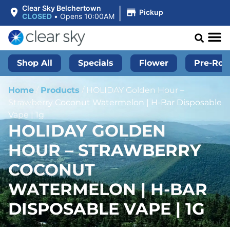
|
Clear Sky Belchertown
Pickup
CLOSED
•
Opens 10:00AM
Shop All
Specials
Flower
Pre-Roll
Home
/
Products
/
HOLIDAY Golden Hour –
Strawberry Coconut Watermelon | H-Bar Disposable
Vape | 1g
HOLIDAY GOLDEN
HOUR – STRAWBERRY
COCONUT
WATERMELON | H-BAR
DISPOSABLE VAPE | 1G