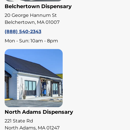
Belchertown Dispensary
20 George Hannum St
Belchertown, MA 01007
(888) 540-2343
Mon - Sun: 10am - 8pm
North Adams Dispensary
221 State Rd
North Adams, MA 01247