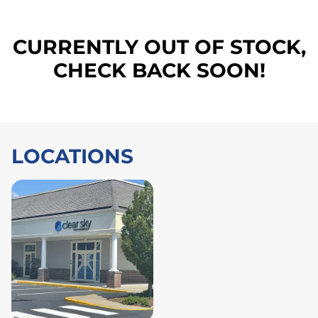
CURRENTLY OUT OF STOCK,
CHECK BACK SOON!
LOCATIONS