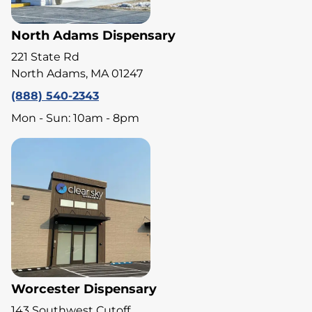
North Adams Dispensary
221 State Rd
North Adams, MA 01247
(888) 540-2343
Mon - Sun: 10am - 8pm
Worcester Dispensary
143 Southwest Cutoff