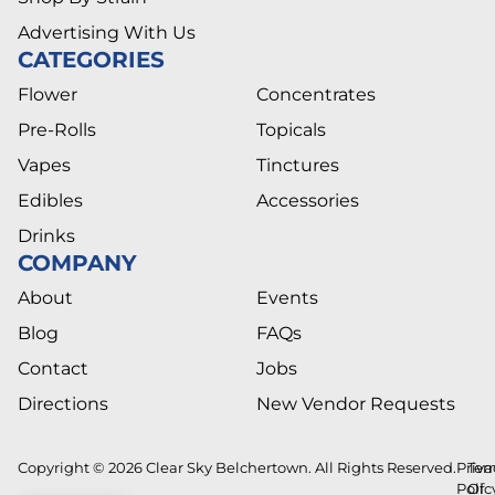
Advertising With Us
CATEGORIES
Flower
Concentrates
Pre-Rolls
Topicals
Vapes
Tinctures
Edibles
Accessories
Drinks
COMPANY
About
Events
Blog
FAQs
Contact
Jobs
Directions
New Vendor Requests
Copyright © 2026 Clear Sky Belchertown. All Rights Reserved.
Priva
Ter
Polic
Of