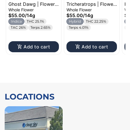
Ghost Dawg | Flower |
Tricheratrops | Flower
Ho
14g
| 14g
Fl
Whole Flower
Whole Flower
Wh
$55.00
/
14g
$55.00
/
14g
$5
Indica
THC 25.1%
Hybrid
THC 22.25%
H
TAC 26%
Terps 2.65%
Terps 4.01%
T
Add to cart
Add to cart
LOCATIONS