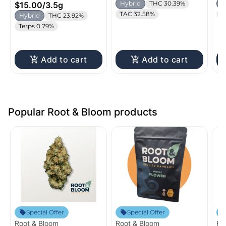
Hybrid
THC 30.39%
H
$15.00
/
3.5g
TAC 32.58%
C
Hybrid
THC 23.92%
Terps 0.79%
Add to cart
Add to cart
Popular Root & Bloom products
Special Offer
Special Offer
Root & Bloom
Root & Bloom
Ro