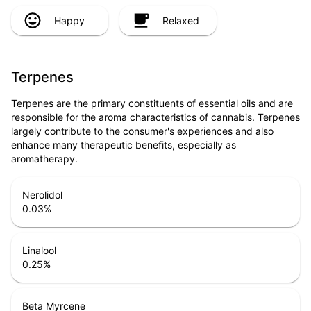
Happy
Relaxed
Terpenes
Terpenes are the primary constituents of essential oils and are
responsible for the aroma characteristics of cannabis. Terpenes
largely contribute to the consumer's experiences and also
enhance many therapeutic benefits, especially as
aromatherapy.
Nerolidol
0.03
%
Linalool
0.25
%
Beta Myrcene