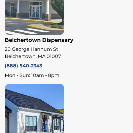
Belchertown Dispensary
20 George Hannum St
Belchertown, MA 01007
(888) 540-2343
Mon - Sun: 10am - 8pm