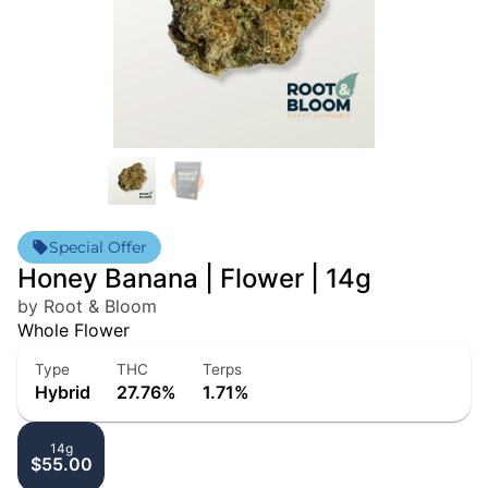
Special Offer
Honey Banana | Flower | 14g
by Root & Bloom
Whole Flower
Type
THC
Terps
Hybrid
27.76%
1.71%
14g
$55.00