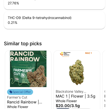
27.76
%
THC-D9 (Delta 9–tetrahydrocannabinol)
0.21
%
Similar top picks
Blackstone Valley
Cr
Special Offer
MAC 1 | Flower | 3.5g
Ku
Cannabis
Farmer's Cut
Fl
Whole Flower
Wh
Rancid Rainbow |
$20.00
/
3.5g
$2
Flower | 3.5g
Whole Flower