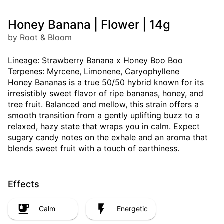
Honey Banana | Flower | 14g
by Root & Bloom
Lineage: Strawberry Banana x Honey Boo Boo
Terpenes: Myrcene, Limonene, Caryophyllene
Honey Bananas is a true 50/50 hybrid known for its
irresistibly sweet flavor of ripe bananas, honey, and
tree fruit. Balanced and mellow, this strain offers a
smooth transition from a gently uplifting buzz to a
relaxed, hazy state that wraps you in calm. Expect
sugary candy notes on the exhale and an aroma that
blends sweet fruit with a touch of earthiness.
Effects
Calm
Energetic