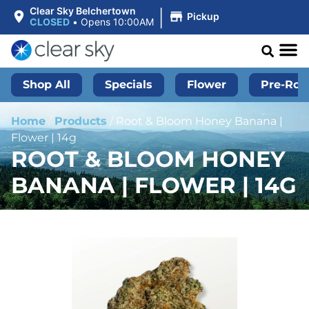
|
Clear Sky Belchertown
Pickup
CLOSED
•
Opens 10:00AM
Shop All
Specials
Flower
Pre-Roll
Home
/
Products
/
Root & Bloom Honey Banana |
Flower | 14g
ROOT & BLOOM HONEY
BANANA | FLOWER | 14G