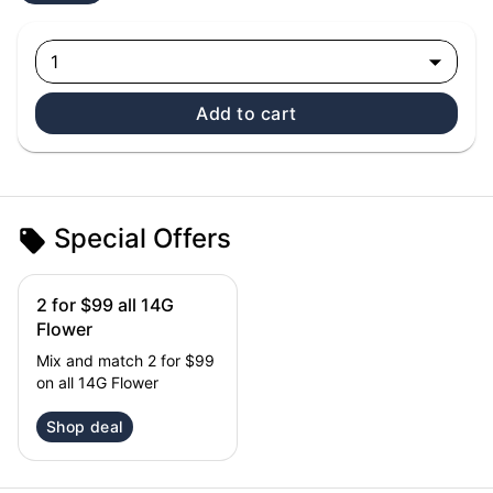
1
Add to cart
Special Offers
2 for $99 all 14G
Flower
Mix and match 2 for $99
on all 14G Flower
Shop deal