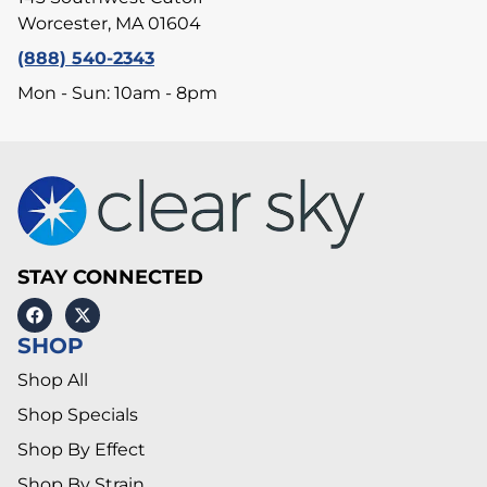
Worcester, MA 01604
(888) 540-2343
Mon - Sun: 10am - 8pm
STAY CONNECTED
SHOP
Shop All
Shop Specials
Shop By Effect
Shop By Strain