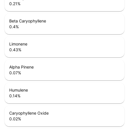
0.21
%
Beta Caryophyllene
0.4
%
Limonene
0.43
%
Alpha Pinene
0.07
%
Humulene
0.14
%
Caryophyllene Oxide
0.02
%