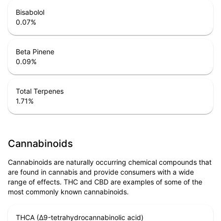
Bisabolol
0.07
%
Beta Pinene
0.09
%
Total Terpenes
1.71
%
Cannabinoids
Cannabinoids are naturally occurring chemical compounds that
are found in cannabis and provide consumers with a wide
range of effects. THC and CBD are examples of some of the
most commonly known cannabinoids.
THCA (Δ9-tetrahydrocannabinolic acid)