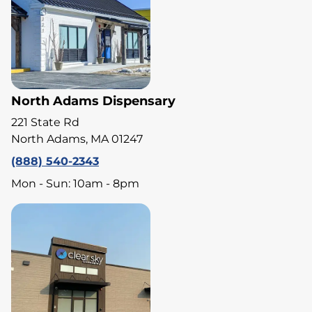
North Adams Dispensary
221 State Rd
North Adams, MA 01247
(888) 540-2343
Mon - Sun: 10am - 8pm