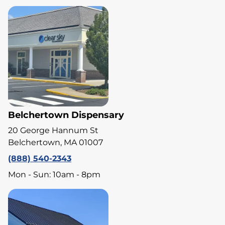
Belchertown Dispensary
20 George Hannum St
Belchertown, MA 01007
(888) 540-2343
Mon - Sun: 10am - 8pm