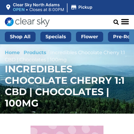
|
Clear Sky North Adams
Pickup
OPEN
•
Closes at 8:00PM
Shop All
Specials
Flower
Pre-Roll
Home
/
Products
/
Incredibles Chocolate Cherry 1:1
CBD | Chocolates | 100mg
INCREDIBLES
CHOCOLATE CHERRY 1:1
CBD | CHOCOLATES |
100MG