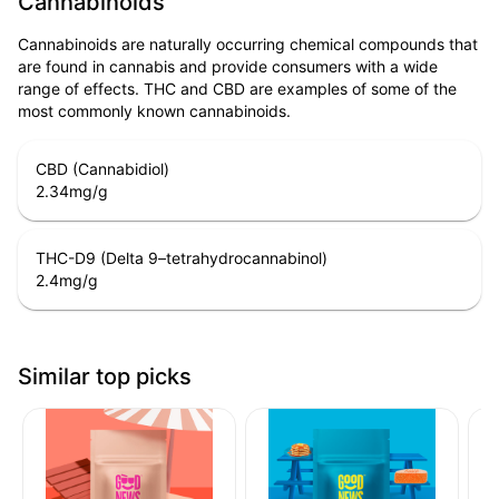
Cannabinoids
Cannabinoids are naturally occurring chemical compounds that
are found in cannabis and provide consumers with a wide
range of effects. THC and CBD are examples of some of the
most commonly known cannabinoids.
CBD (Cannabidiol)
2.34
mg/g
THC-D9 (Delta 9–tetrahydrocannabinol)
2.4
mg/g
Similar top picks