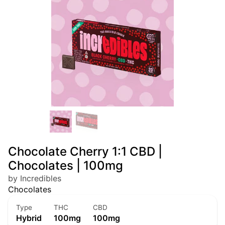
Chocolate Cherry 1:1 CBD |
Chocolates | 100mg
by Incredibles
Chocolates
Type
THC
CBD
Hybrid
100mg
100mg