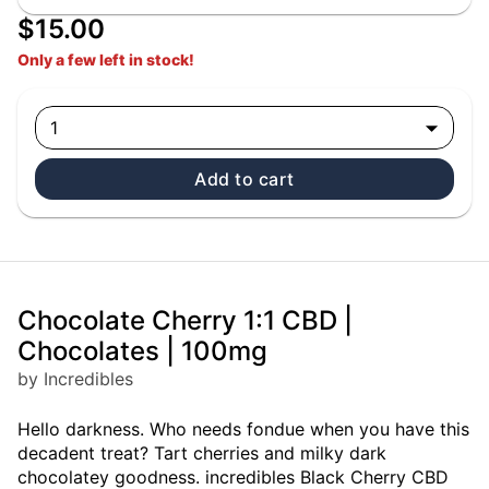
$15.00
Only a few left in stock!
1
Add to cart
Chocolate Cherry 1:1 CBD |
Chocolates | 100mg
by Incredibles
Hello darkness. Who needs fondue when you have this
decadent treat? Tart cherries and milky dark
chocolatey goodness. incredibles Black Cherry CBD