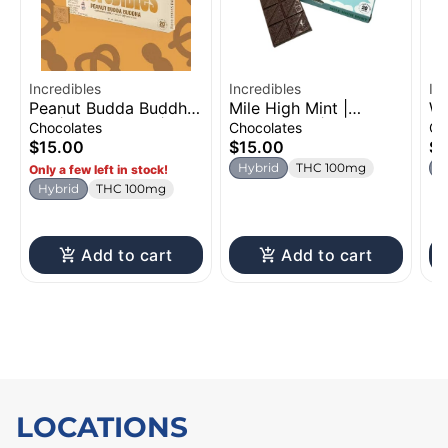
Incredibles
Incredibles
In
Peanut Budda Buddha
Mile High Mint |
Wa
Bar | Chocolates |
Chocolates | 100mg
Gu
Chocolates
Chocolates
Gu
100mg
$15.00
$15.00
$8
Hybrid
THC 100mg
I
Only a few left in stock!
Hybrid
THC 100mg
Add to cart
Add to cart
LOCATIONS