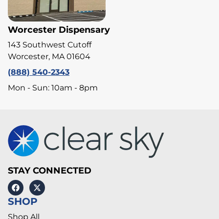
Worcester Dispensary
143 Southwest Cutoff
Worcester, MA 01604
(888) 540-2343
Mon - Sun: 10am - 8pm
STAY CONNECTED
SHOP
Shop All