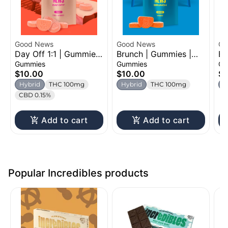
Good News
Good News
Oz
Day Off 1:1 | Gummies
Brunch | Gummies |
Be
| 100mg
100mg
Ch
Gummies
Gummies
Gu
$10.00
$10.00
$1
Hybrid
THC 100mg
Hybrid
THC 100mg
H
CBD 0.15%
Add to cart
Add to cart
Popular Incredibles products