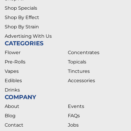
Shop Specials
Shop By Effect
Shop By Strain
Advertising With Us
CATEGORIES
Flower
Concentrates
Pre-Rolls
Topicals
Vapes
Tinctures
Edibles
Accessories
Drinks
COMPANY
About
Events
Blog
FAQs
Contact
Jobs