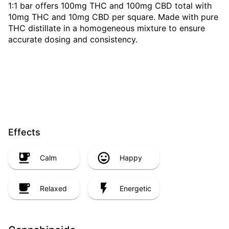
1:1 bar offers 100mg THC and 100mg CBD total with
10mg THC and 10mg CBD per square. Made with pure
THC distillate in a homogeneous mixture to ensure
accurate dosing and consistency.
Effects
Calm
Happy
Relaxed
Energetic