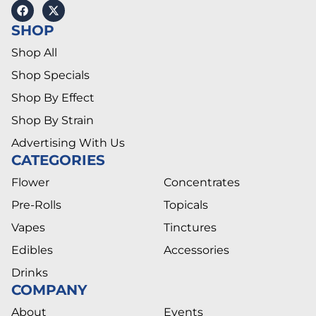
SHOP
Shop All
Shop Specials
Shop By Effect
Shop By Strain
Advertising With Us
CATEGORIES
Flower
Concentrates
Pre-Rolls
Topicals
Vapes
Tinctures
Edibles
Accessories
Drinks
COMPANY
About
Events