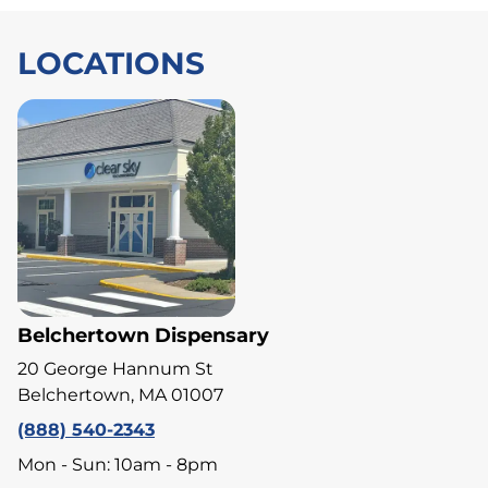
LOCATIONS
Belchertown Dispensary
20 George Hannum St
Belchertown, MA 01007
(888) 540-2343
Mon - Sun: 10am - 8pm