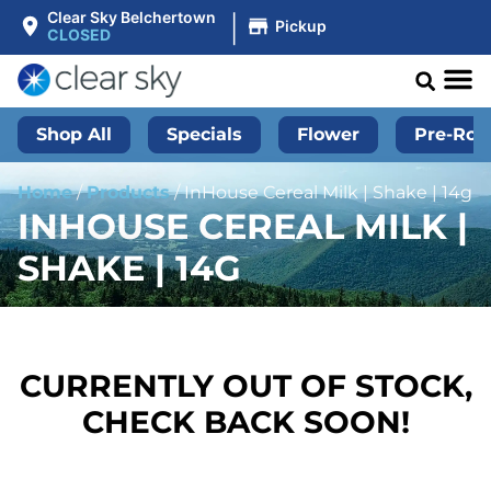
|
Clear Sky Belchertown
Pickup
CLOSED
Shop All
Specials
Flower
Pre-Roll
Home
/
Products
/
InHouse Cereal Milk | Shake | 14g
INHOUSE CEREAL MILK |
SHAKE | 14G
CURRENTLY OUT OF STOCK,
CHECK BACK SOON!