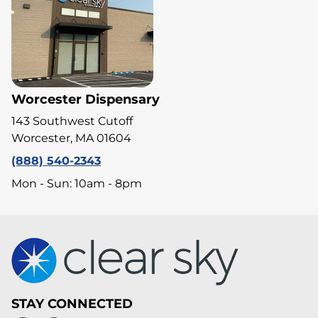
Worcester Dispensary
143 Southwest Cutoff
Worcester, MA 01604
(888) 540-2343
Mon - Sun: 10am - 8pm
STAY CONNECTED