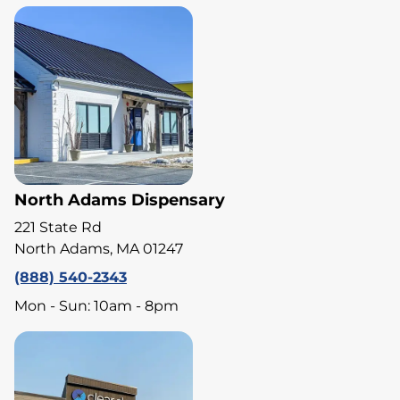
North Adams Dispensary
221 State Rd
North Adams, MA 01247
(888) 540-2343
Mon - Sun: 10am - 8pm