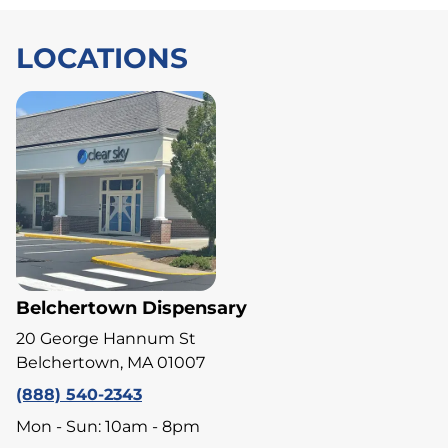
LOCATIONS
Belchertown Dispensary
20 George Hannum St
Belchertown, MA 01007
(888) 540-2343
Mon - Sun: 10am - 8pm