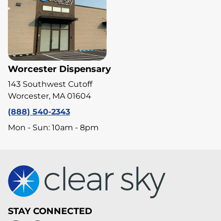
Worcester Dispensary
143 Southwest Cutoff
Worcester, MA 01604
(888) 540-2343
Mon - Sun: 10am - 8pm
STAY CONNECTED