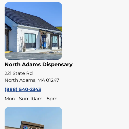
North Adams Dispensary
221 State Rd
North Adams, MA 01247
(888) 540-2343
Mon - Sun: 10am - 8pm