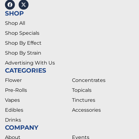
SHOP
Shop All
Shop Specials
Shop By Effect
Shop By Strain
Advertising With Us
CATEGORIES
Flower
Concentrates
Pre-Rolls
Topicals
Vapes
Tinctures
Edibles
Accessories
Drinks
COMPANY
About
Events