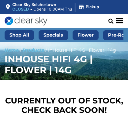
|
Clear Sky Belchertown
Pickup
CLOSED
•
Opens 10:00AM Thu
Shop All
Specials
Flower
Pre-Roll
Home
/
Products
/
InHouse HiFi 4G | Flower | 14g
INHOUSE HIFI 4G |
FLOWER | 14G
CURRENTLY OUT OF STOCK,
CHECK BACK SOON!