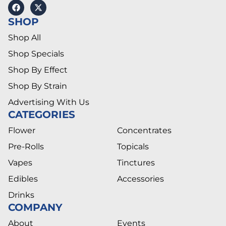
SHOP
Shop All
Shop Specials
Shop By Effect
Shop By Strain
Advertising With Us
CATEGORIES
Flower
Concentrates
Pre-Rolls
Topicals
Vapes
Tinctures
Edibles
Accessories
Drinks
COMPANY
About
Events