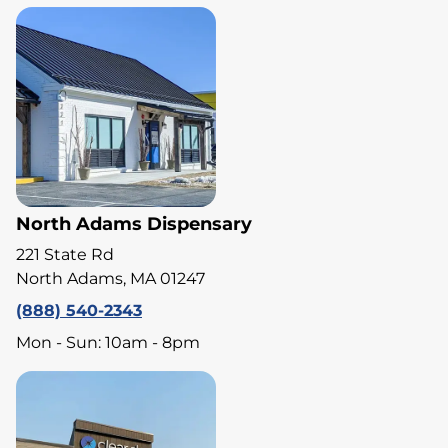
North Adams Dispensary
221 State Rd
North Adams, MA 01247
(888) 540-2343
Mon - Sun: 10am - 8pm