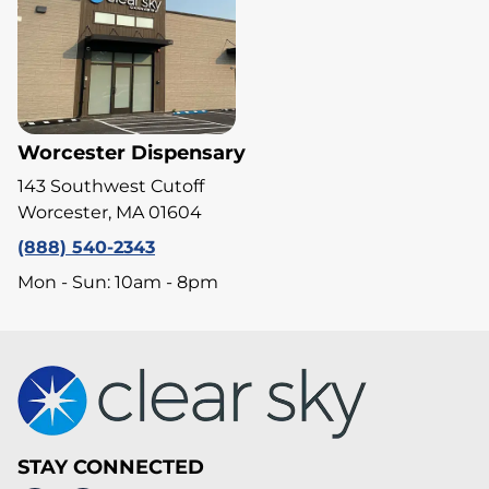
Worcester Dispensary
143 Southwest Cutoff
Worcester, MA 01604
(888) 540-2343
Mon - Sun: 10am - 8pm
STAY CONNECTED