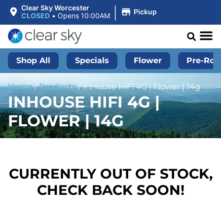
|
Clear Sky Worcester
Pickup
CLOSED
•
Opens 10:00AM
Shop All
Specials
Flower
Pre-Roll
Home
/
Products
/
InHouse HiFi 4G | Flower | 14g
INHOUSE HIFI 4G |
FLOWER | 14G
CURRENTLY OUT OF STOCK,
CHECK BACK SOON!