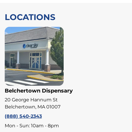
LOCATIONS
Belchertown Dispensary
20 George Hannum St
Belchertown, MA 01007
(888) 540-2343
Mon - Sun: 10am - 8pm