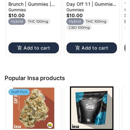
Brunch | Gummies |
Day Off 1:1 | Gummies
1:
100mg
| 100mg
Gu
Gummies
Gummies
Gu
$10.00
$10.00
$1
Hybrid
THC 100mg
Hybrid
THC 100mg
H
CBD 100mg
C
Add to cart
Add to cart
Popular Insa products
Staff Pick