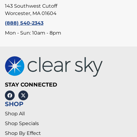
143 Southwest Cutoff
Worcester, MA 01604
(888) 540-2343
Mon - Sun: 10am - 8pm
STAY CONNECTED
SHOP
Shop All
Shop Specials
Shop By Effect