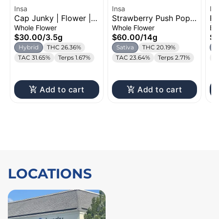
Insa
Insa
In
Cap Junky | Flower |
Strawberry Push Pop |
Fi
3.5g
Flower | 14g
| 
Whole Flower
Whole Flower
Bl
$30.00
/
3.5g
$60.00
/
14g
$1
Hybrid
THC 26.36%
Sativa
THC 20.19%
I
TAC 31.65%
Terps 1.67%
TAC 23.64%
Terps 2.71%
T
Add to cart
Add to cart
LOCATIONS