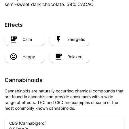
semi-sweet dark chocolate. 58% CACAO
Effects
Calm
Energetic
Happy
Relaxed
Cannabinoids
Cannabinoids are naturally occurring chemical compounds that
are found in cannabis and provide consumers with a wide
range of effects. THC and CBD are examples of some of the
most commonly known cannabinoids.
CBG (Cannabigerol)
0.06
mg/g