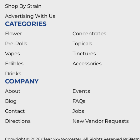
Shop By Strain
Advertising With Us
CATEGORIES
Flower
Concentrates
Pre-Rolls
Topicals
Vapes
Tinctures
Edibles
Accessories
Drinks
COMPANY
About
Events
Blog
FAQs
Contact
Jobs
Directions
New Vendor Requests
Copyright © 2026 Clear Sky Worcester. All Rights Reserved.
Privacy
Term