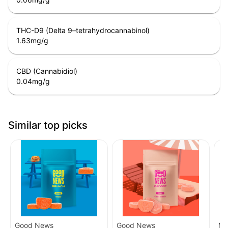
THC-D9 (Delta 9–tetrahydrocannabinol)
1.63
mg/g
CBD (Cannabidiol)
0.04
mg/g
Similar top picks
Good News
Good News
Mi