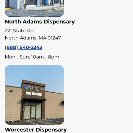
North Adams Dispensary
221 State Rd
North Adams, MA 01247
(888) 540-2343
Mon - Sun: 10am - 8pm
Worcester Dispensary