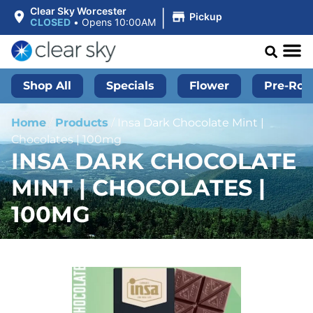
|
Clear Sky Worcester
Pickup
CLOSED
•
Opens 10:00AM
Shop All
Specials
Flower
Pre-Roll
Home
/
Products
/
Insa Dark Chocolate Mint |
Chocolates | 100mg
INSA DARK CHOCOLATE
MINT | CHOCOLATES |
100MG