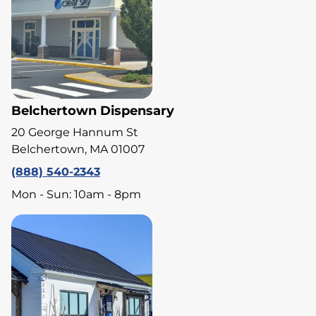
Belchertown Dispensary
20 George Hannum St
Belchertown, MA 01007
(888) 540-2343
Mon - Sun: 10am - 8pm