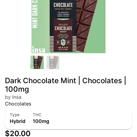
Dark Chocolate Mint | Chocolates |
100mg
by Insa
Chocolates
Type
THC
Hybrid
100mg
$20.00