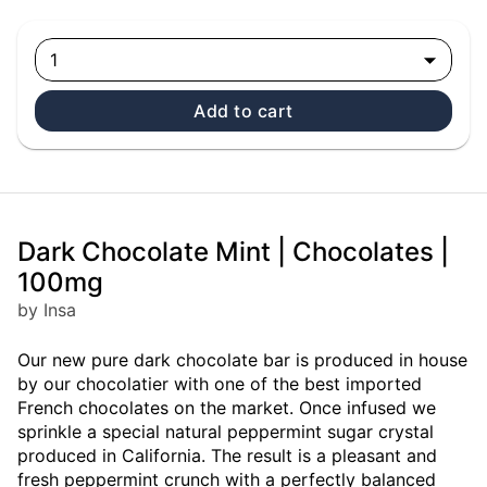
1
Add to cart
Dark Chocolate Mint | Chocolates |
100mg
by Insa
Our new pure dark chocolate bar is produced in house
by our chocolatier with one of the best imported
French chocolates on the market. Once infused we
sprinkle a special natural peppermint sugar crystal
produced in California. The result is a pleasant and
fresh peppermint crunch with a perfectly balanced