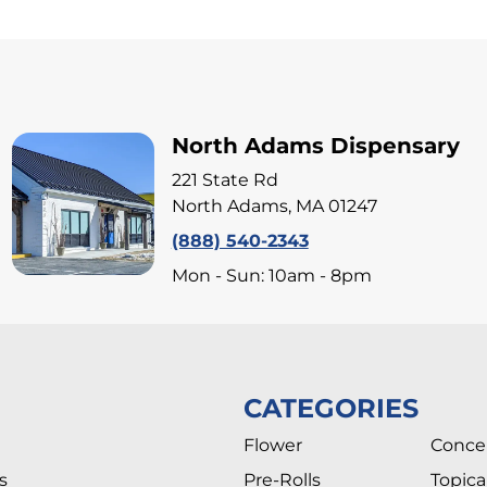
North Adams Dispensary
221 State Rd
North Adams, MA 01247
(888) 540-2343
Mon - Sun: 10am - 8pm
CATEGORIES
Flower
Conce
s
Pre-Rolls
Topica