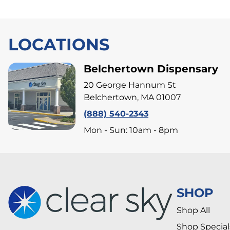
LOCATIONS
Belchertown Dispensary
20 George Hannum St
Belchertown, MA 01007
(888) 540-2343
Mon - Sun: 10am - 8pm
SHOP
Shop All
Shop Special