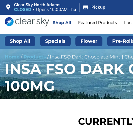
|
Clear Sky North Adams
Pickup
CLOSED
•
Opens 10:00AM Thu
Shop All
Featured Products
Loc
Shop All
Specials
Flower
Pre-Roll
Home
/
Products
/
Insa FSO Dark Chocolate Mint | Ch
INSA FSO DARK 
100MG
CURRENTLY