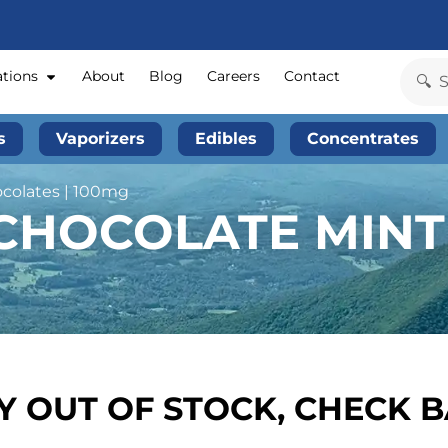
ations
About
Blog
Careers
Contact
s
Vaporizers
Edibles
Concentrates
ocolates | 100mg
CHOCOLATE MINT 
 OUT OF STOCK, CHECK 