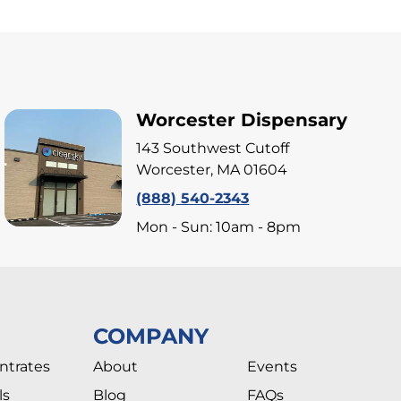
Worcester Dispensary
143 Southwest Cutoff
Worcester, MA 01604
(888) 540-2343
Mon - Sun: 10am - 8pm
COMPANY
ntrates
About
Events
ls
Blog
FAQs