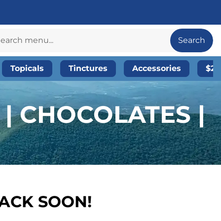
Search
Topicals
Tinctures
Accessories
$20
| CHOCOLATES |
BACK SOON!