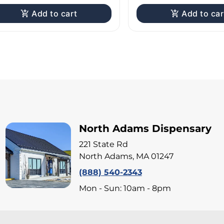
Add to cart
Add to car
North Adams Dispensary
221 State Rd
North Adams, MA 01247
(888) 540-2343
Mon - Sun: 10am - 8pm