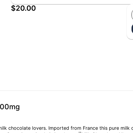
$20.00
 100mg
 milk chocolate lovers. Imported from France this pure milk