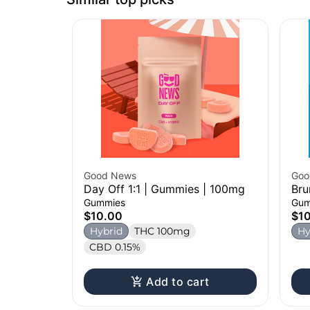
Good News
Goo
Day Off 1:1 | Gummies | 100mg
Bru
Gummies
Gum
$10.00
$1
Hybrid
THC 100mg
Hy
CBD 0.15%
Add to cart