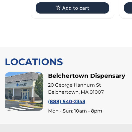
Add to cart
LOCATIONS
Belchertown Dispensary
20 George Hannum St
Belchertown, MA 01007
(888) 540-2343
Mon - Sun: 10am - 8pm