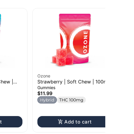
Ozone
Chew |
Strawberry | Soft Chew | 100mg
Hi5
Gummies
Po
$11.99
20
Dri
Hybrid
THC 100mg
$1
H
t
Add to cart