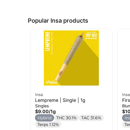
Popular Insa products
Insa
Insa
Lempreme | Single | 1g
Fir
Singles
Blun
$9.00
/
1g
$1
Hybrid
THC 30.1%
TAC 31.6%
In
Terps 1.12%
Te