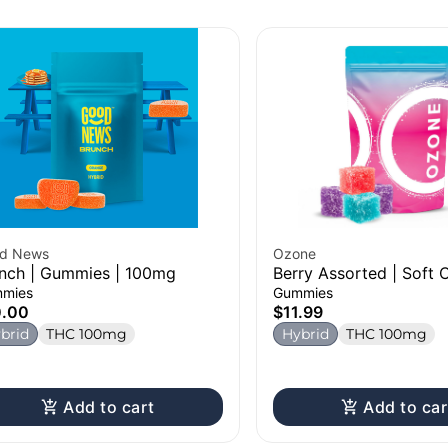
d News
Ozone
nch | Gummies | 100mg
Berry Assorted | Soft 
100mg
mies
Gummies
0.00
$11.99
brid
THC 100mg
Hybrid
THC 100mg
Add to cart
Add to car