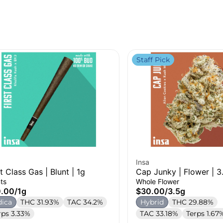
Staff Pick
Insa
st Class Gas | Blunt | 1g
Cap Junky | Flower | 3
ts
Whole Flower
0.00
/
1g
$30.00
/
3.5g
dica
THC 31.93%
TAC 34.2%
Hybrid
THC 29.88%
rps 3.33%
TAC 33.18%
Terps 1.67