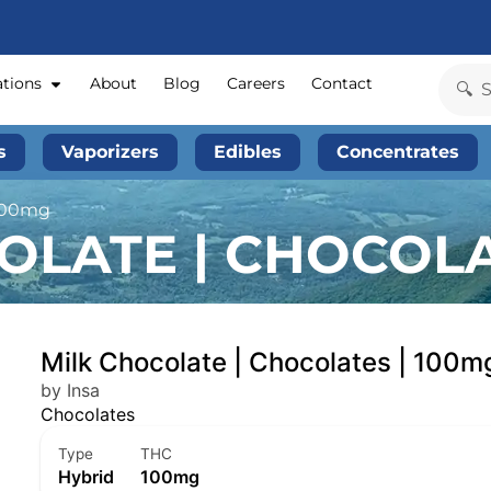
ations
About
Blog
Careers
Contact
s
Vaporizers
Edibles
Concentrates
 100mg
OLATE | CHOCOLA
Milk Chocolate | Chocolates | 100m
by Insa
Chocolates
Type
THC
Hybrid
100mg