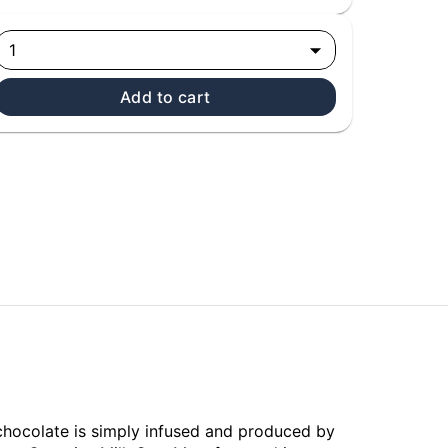
1
Add to cart
 chocolate is simply infused and produced by