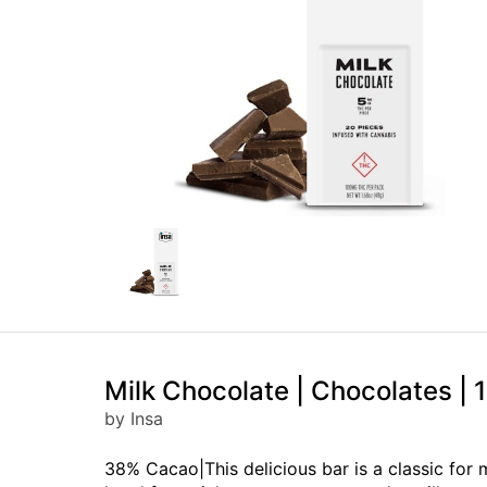
Milk Chocolate | Chocolates |
by Insa
38% Cacao|This delicious bar is a classic for