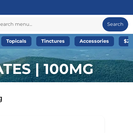
Search
Topicals
Tinctures
Accessories
$20
TES | 100MG
g