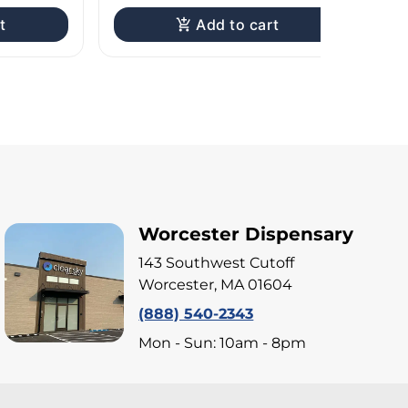
t
Add to cart
Worcester Dispensary
143 Southwest Cutoff
Worcester, MA 01604
(888) 540-2343
Mon - Sun: 10am - 8pm