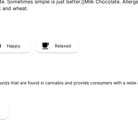
te. Sometimes simple is just better.||Milk Chocolate. Aller
k and wheat.
Happy
Relaxed
unds that are found in cannabis and provide consumers with a wide