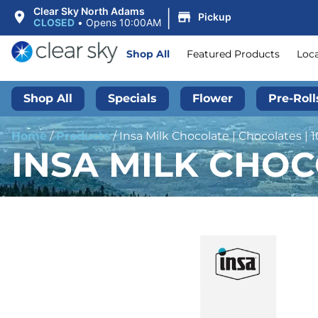
|
Clear Sky North Adams
Pickup
CLOSED
•
Opens 10:00AM
Shop All
Featured Products
Loc
Shop All
Specials
Flower
Pre-Roll
Home
/
Products
/
Insa Milk Chocolate | Chocolates |
INSA MILK CHOC