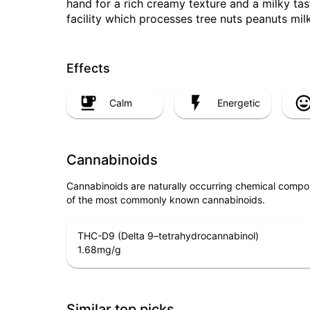
hand for a rich creamy texture and a milky tas
facility which processes tree nuts peanuts mil
Effects
Calm
Energetic
Cannabinoids
Cannabinoids are naturally occurring chemical compo
of the most commonly known cannabinoids.
THC-D9 (Delta 9–tetrahydrocannabinol)
1.68
mg/g
Similar top picks