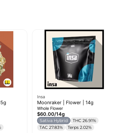
Insa
Ins
.5g
Moonraker | Flower | 14g
Ama
Whole Flower
Sin
$60.00
/
14g
$9
Sativa Hybrid
THC 26.91%
H
%
TAC 27.83%
Terps 2.02%
Te