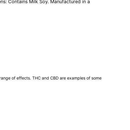
gens: Contains Milk Soy. Manufactured in a
 range of effects. THC and CBD are examples of some