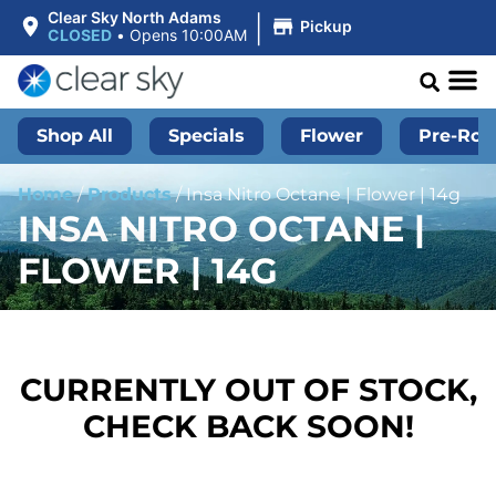
|
Clear Sky North Adams
Pickup
CLOSED
•
Opens 10:00AM
Shop All
Specials
Flower
Pre-Roll
Home
/
Products
/
Insa Nitro Octane | Flower | 14g
INSA NITRO OCTANE |
FLOWER | 14G
CURRENTLY OUT OF STOCK,
CHECK BACK SOON!