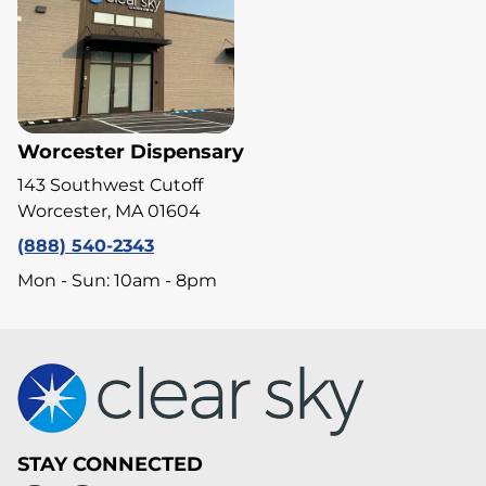
Worcester Dispensary
143 Southwest Cutoff
Worcester, MA 01604
(888) 540-2343
Mon - Sun: 10am - 8pm
STAY CONNECTED