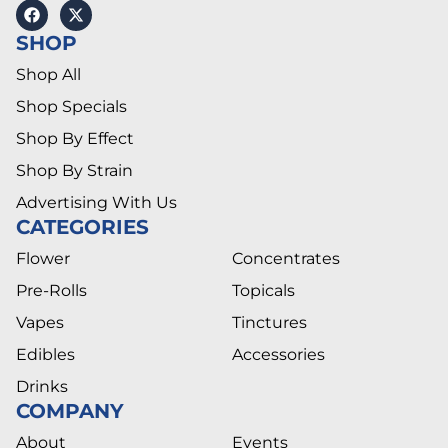
SHOP
Shop All
Shop Specials
Shop By Effect
Shop By Strain
Advertising With Us
CATEGORIES
Flower
Concentrates
Pre-Rolls
Topicals
Vapes
Tinctures
Edibles
Accessories
Drinks
COMPANY
About
Events