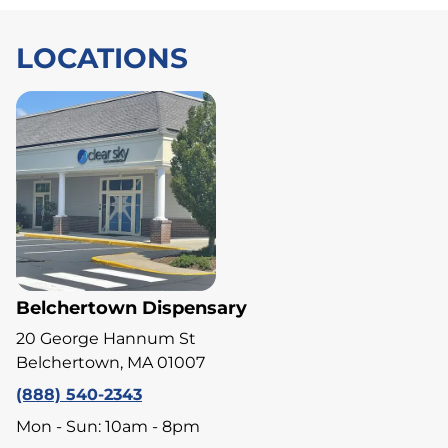
LOCATIONS
Belchertown Dispensary
20 George Hannum St
Belchertown, MA 01007
(888) 540-2343
Mon - Sun: 10am - 8pm