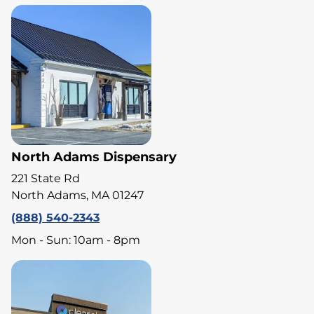
North Adams Dispensary
221 State Rd
North Adams, MA 01247
(888) 540-2343
Mon - Sun: 10am - 8pm