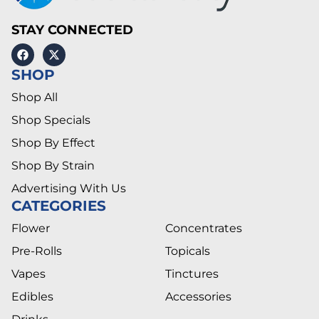
STAY CONNECTED
SHOP
Shop All
Shop Specials
Shop By Effect
Shop By Strain
Advertising With Us
CATEGORIES
Flower
Concentrates
Pre-Rolls
Topicals
Vapes
Tinctures
Edibles
Accessories