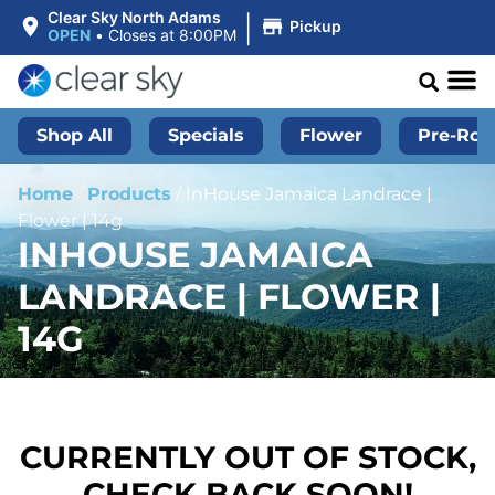
|
Clear Sky North Adams
Pickup
OPEN
•
Closes at 8:00PM
Shop All
Specials
Flower
Pre-Roll
Home
/
Products
/
InHouse Jamaica Landrace |
Flower | 14g
INHOUSE JAMAICA
LANDRACE | FLOWER |
14G
CURRENTLY OUT OF STOCK,
CHECK BACK SOON!