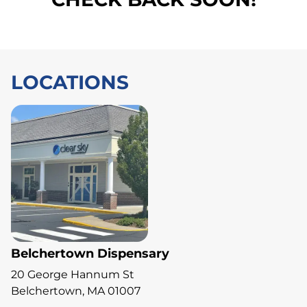
LOCATIONS
Belchertown Dispensary
20 George Hannum St
Belchertown, MA 01007