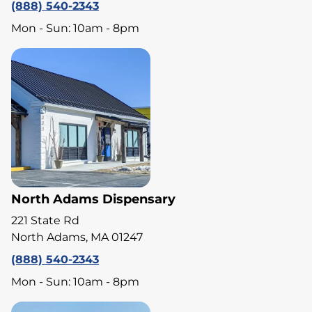
(888) 540-2343
Mon - Sun: 10am - 8pm
North Adams Dispensary
221 State Rd
North Adams, MA 01247
(888) 540-2343
Mon - Sun: 10am - 8pm