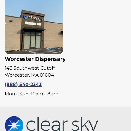
Worcester Dispensary
143 Southwest Cutoff
Worcester, MA 01604
(888) 540-2343
Mon - Sun: 10am - 8pm