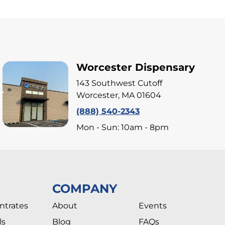
Worcester Dispensary
143 Southwest Cutoff
Worcester, MA 01604
(888) 540-2343
Mon - Sun: 10am - 8pm
COMPANY
ntrates
About
Events
ls
Blog
FAQs