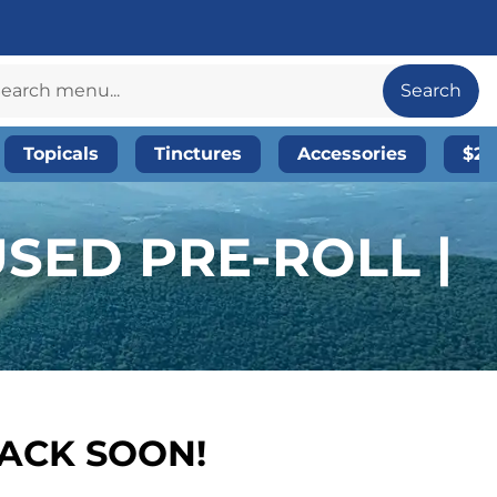
Search
Topicals
Tinctures
Accessories
$20
SED PRE-ROLL |
BACK SOON!