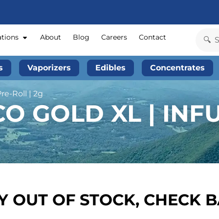
ations
About
Blog
Careers
Contact
s
Vaporizers
Edibles
Concentrates
re-Roll | 2g
O GOLD XL | INFU
 OUT OF STOCK, CHECK 