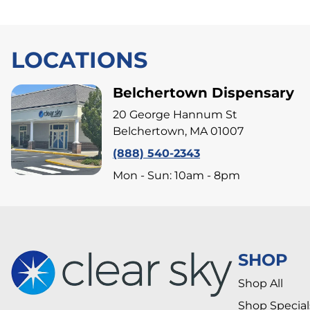
LOCATIONS
Belchertown Dispensary
20 George Hannum St
Belchertown, MA 01007
(888) 540-2343
Mon - Sun: 10am - 8pm
SHOP
Shop All
Shop Special