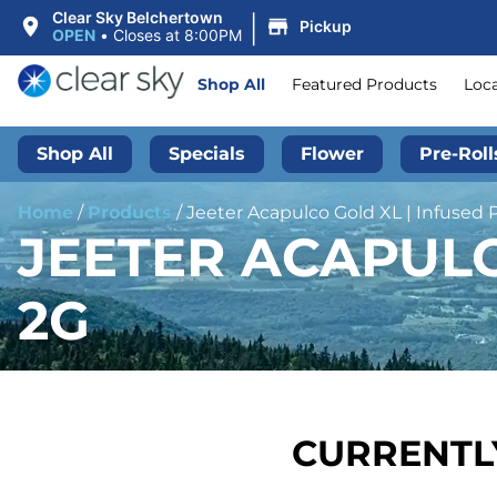
|
Clear Sky Belchertown
Pickup
OPEN
•
Closes at 8:00PM
Shop All
Featured Products
Loc
Shop All
Specials
Flower
Pre-Roll
Home
/
Products
/
Jeeter Acapulco Gold XL | Infused P
JEETER ACAPULC
2G
CURRENTLY