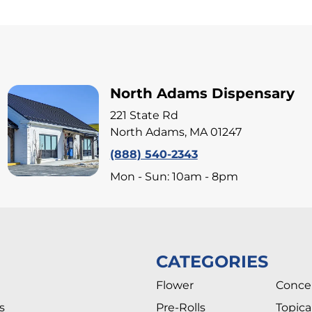
North Adams Dispensary
221 State Rd
North Adams, MA 01247
(888) 540-2343
Mon - Sun: 10am - 8pm
CATEGORIES
Flower
Conce
s
Pre-Rolls
Topica