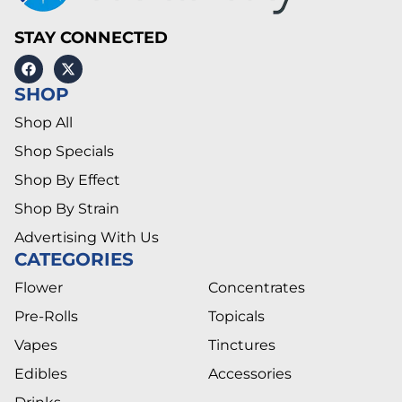
STAY CONNECTED
SHOP
Shop All
Shop Specials
Shop By Effect
Shop By Strain
Advertising With Us
CATEGORIES
Flower
Concentrates
Pre-Rolls
Topicals
Vapes
Tinctures
Edibles
Accessories