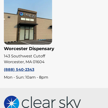
Worcester Dispensary
143 Southwest Cutoff
Worcester, MA 01604
(888) 540-2343
Mon - Sun: 10am - 8pm