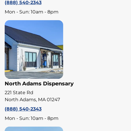
(888) 540-2343
Mon - Sun: 10am - 8pm
North Adams Dispensary
221 State Rd
North Adams, MA 01247
(888) 540-2343
Mon - Sun: 10am - 8pm