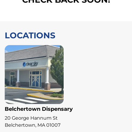
LOCATIONS
Belchertown Dispensary
20 George Hannum St
Belchertown, MA 01007