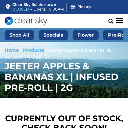
|
Clear Sky Belchertown
Pickup
CLOSED
•
Opens 10:00AM
Shop All
Specials
Flower
Pre-Roll
Home
/
Products
/
Jeeter Apples & Bananas XL |
Infused Pre-Roll | 2g
JEETER APPLES &
BANANAS XL | INFUSED
PRE-ROLL | 2G
CURRENTLY OUT OF STOCK,
CHECK BACK SOON!