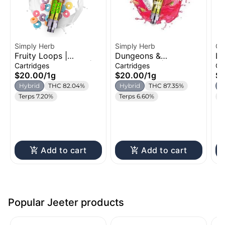
Simply Herb
Simply Herb
Oz
Fruity Loops |
Dungeons &
Le
Distillate Cartridge |
Dragonfruit | Distillate
Di
Cartridges
Cartridges
Ca
1g
Cartridge | 1g
1g
$20.00
/
1g
$20.00
/
1g
$
Hybrid
THC 82.04%
Hybrid
THC 87.35%
H
Terps 7.20%
Terps 6.60%
T
Add to cart
Add to cart
Popular Jeeter products