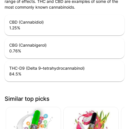
range of effects. THC and CBD are examples of some of the
most commonly known cannabinoids.
CBD (Cannabidiol)
1.25
%
CBG (Cannabigerol)
0.76
%
THC-D9 (Delta 9–tetrahydrocannabinol)
84.5
%
Similar top picks