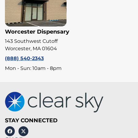
Worcester Dispensary
143 Southwest Cutoff
Worcester, MA 01604
(888) 540-2343
Mon - Sun: 10am - 8pm
STAY CONNECTED