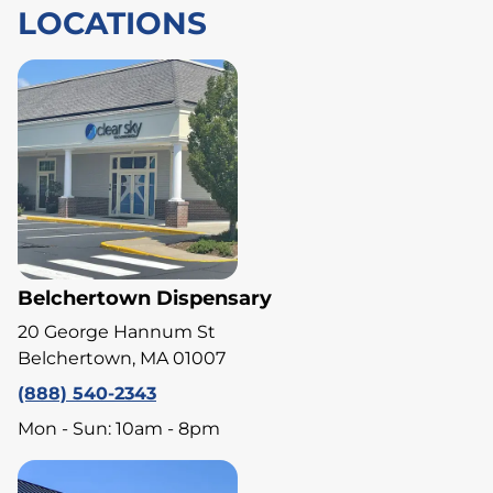
LOCATIONS
Belchertown Dispensary
20 George Hannum St
Belchertown, MA 01007
(888) 540-2343
Mon - Sun: 10am - 8pm