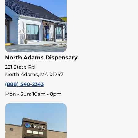
North Adams Dispensary
221 State Rd
North Adams, MA 01247
(888) 540-2343
Mon - Sun: 10am - 8pm