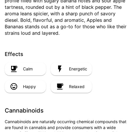
profile filled with sugary banana notes and sour apple
tartness, rounded out by a hint of black pepper. The
aroma leans spicier, with a sharp punch of savory
diesel. Bold, flavorful, and aromatic, Apples and
Bananas stands out as a go-to for those who like their
strains loud and layered.
Effects
Calm
Energetic
Happy
Relaxed
Cannabinoids
Cannabinoids are naturally occurring chemical compounds that
are found in cannabis and provide consumers with a wide