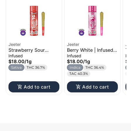
Jeeter
Jeeter
Je
Strawberry Sour
Berry White | Infused
Tr
Diesel | Infused Pre-
Pre-Roll | 1g
Ro
Infused
Infused
In
Roll | 1g
$18.00
/
1g
$18.00
/
1g
$1
Sativa
THC 36.7%
Indica
THC 36.4%
S
TAC 40.3%
T
Add to cart
Add to cart