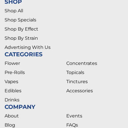
SHOP
Shop All
Shop Specials
Shop By Effect
Shop By Strain
Advertising With Us
CATEGORIES
Flower
Concentrates
Pre-Rolls
Topicals
Vapes
Tinctures
Edibles
Accessories
Drinks
COMPANY
About
Events
Blog
FAQs