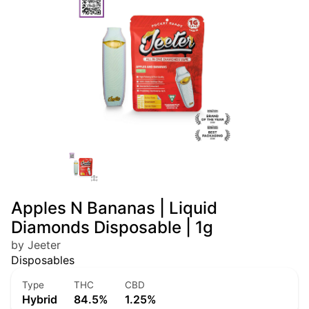
Apples N Bananas | Liquid
Diamonds Disposable | 1g
by Jeeter
Disposables
Type
THC
CBD
Hybrid
84.5%
1.25%