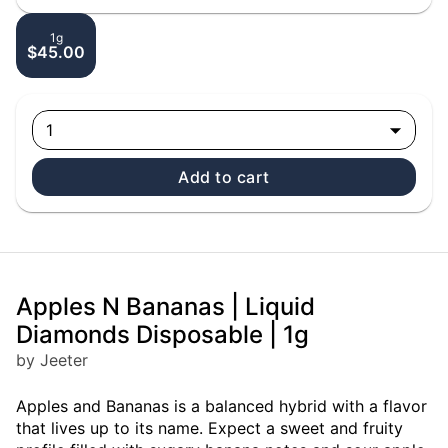
1g
$45.00
1
Add to cart
Apples N Bananas | Liquid
Diamonds Disposable | 1g
by Jeeter
Apples and Bananas is a balanced hybrid with a flavor
that lives up to its name. Expect a sweet and fruity