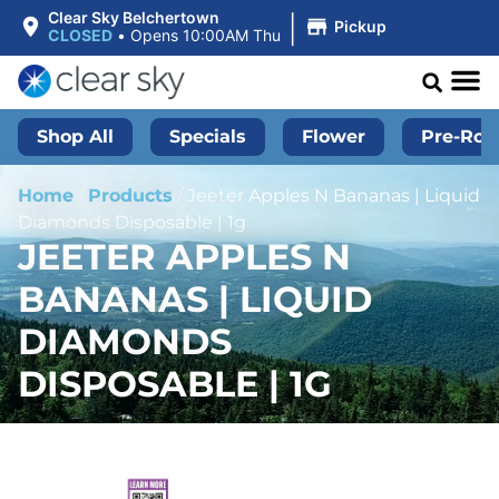
|
Clear Sky Belchertown
Pickup
CLOSED
•
Opens 10:00AM Thu
Shop All
Specials
Flower
Pre-Roll
Home
/
Products
/
Jeeter Apples N Bananas | Liquid
Diamonds Disposable | 1g
JEETER APPLES N
BANANAS | LIQUID
DIAMONDS
DISPOSABLE | 1G