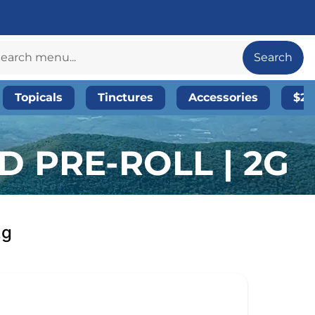
Search
Topicals
Tinctures
Accessories
$20
D PRE-ROLL | 2G
2g