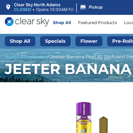
|
Clear Sky North Adams
Pickup
CLOSED
•
Opens 10:00AM Fri
Shop All
Featured Products
Loc
Shop All
Specials
Flower
Pre-Roll
Home
/
Products
/
Jeeter Banana Peel XL | Infused Pre
JEETER BANANA P