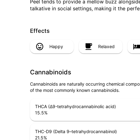
Peel tends to provide a mellow buzz alongside 
talkative in social settings, making it the perfe
Effects
Happy
Relaxed
Cannabinoids
Cannabinoids are naturally occurring chemical compo
of the most commonly known cannabinoids.
THCA (Δ9-tetrahydrocannabinolic acid)
15.5
%
THC-D9 (Delta 9–tetrahydrocannabinol)
21.5
%