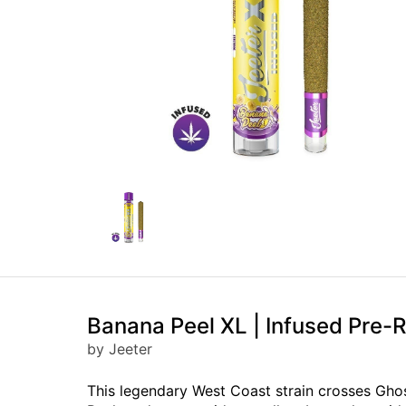
Banana Peel XL | Infused Pre-Ro
by Jeeter
This legendary West Coast strain crosses Ghos