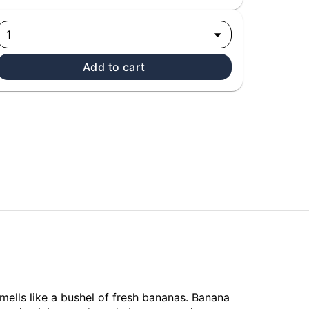
1
Add to cart
ells like a bushel of fresh bananas. Banana