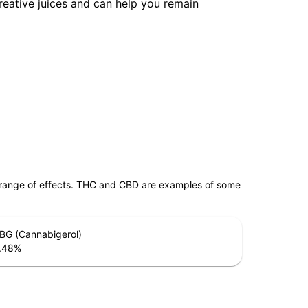
reative juices and can help you remain
 range of effects. THC and CBD are examples of some
BG (Cannabigerol)
.48
%