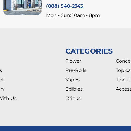
(888) 540-2343
Mon - Sun: 10am - 8pm
CATEGORIES
Flower
Conce
s
Pre-Rolls
Topica
ct
Vapes
Tinctu
in
Edibles
Access
With Us
Drinks