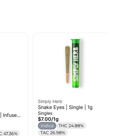
Simply Herb
Per
Snake Eyes | Single | 1g
RS 
Singles
Sin
| Infused
$7.00
/
1g
$7
Indica
THC 24.88%
In
TAC 26.98%
Te
C 47.36%