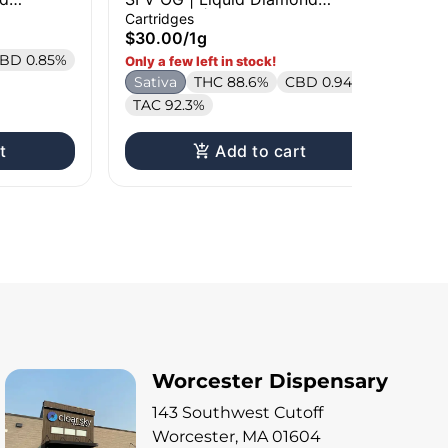
Cartridge | 1g
Car
Cartridges
Liv
$30.00
/
1g
$3
BD 0.85%
Only a few left in stock!
Onl
Sativa
THC 88.6%
CBD 0.94%
H
TAC 92.3%
t
Add to cart
Worcester Dispensary
143 Southwest Cutoff
Worcester, MA 01604