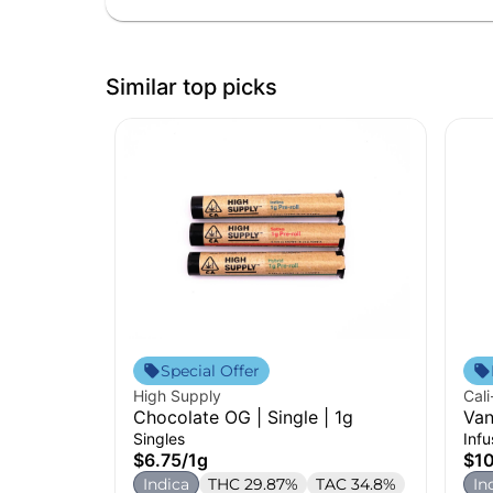
Similar top picks
Special Offer
High Supply
Cali
Chocolate OG | Single | 1g
Van
Inf
Singles
Inf
$6.75
/
1g
$1
Indica
THC 29.87%
TAC 34.8%
In