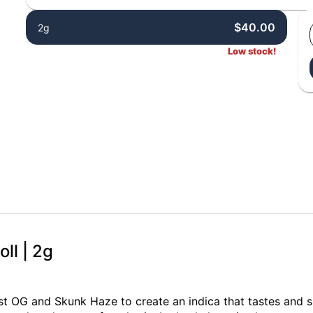
$40.00
2g
Low stock!
ll | 2g
t OG and Skunk Haze to create an indica that tastes and sm