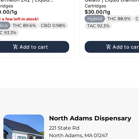
mond Cartridge | 1g
Cartridge | 1g
tridges
Cartridges
0.00
/
1g
$30.00
/
1g
Hybrid
THC 88.9%
C
 a few left in stock!
dica
THC 89.6%
CBD 0.98%
TAC 92.3%
C 93.3%
Add to cart
Add to car
North Adams Dispensary
221 State Rd
North Adams, MA 01247