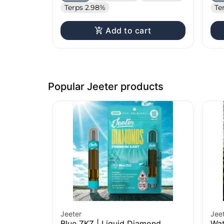
Terps 2.98%
Te
Add to cart
Popular Jeeter products
Jeeter
Jee
Blue ZKZ | Liquid Diamond
Wat