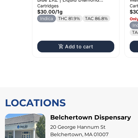
Cartridge | 1g
Dia
Cartridges
Car
$30.00
/
1g
$3
Indica
THC 81.9%
TAC 86.8%
Only
In
TA
Add to cart
LOCATIONS
Belchertown Dispensary
20 George Hannum St
Belchertown, MA 01007