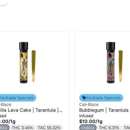
Multiple Specials
Multiple Specials
-Blaze
Cali-Blaze
illa Lava Cake | Tarantula |
Bubblegum | Tarantula 
used Pre-Roll | 1g
Pre-Roll | 1g
used
Infused
0.00
/
1g
$10.00
/
1g
dica
THC 3.45%
TAC 55.32%
Indica
THC 6.31%
TA