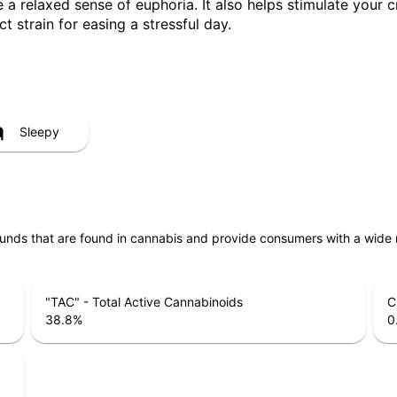
a relaxed sense of euphoria. It also helps stimulate your c
ct strain for easing a stressful day.
Sleepy
unds that are found in cannabis and provide consumers with a wide
"TAC" - Total Active Cannabinoids
C
38.8
%
0