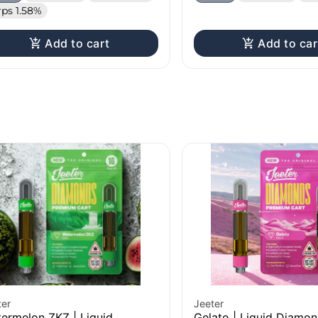
rps 1.58%
Add to cart
Add to car
ter
Jeeter
ermelon ZKZ | Liquid
Gelato | Liquid Diamo