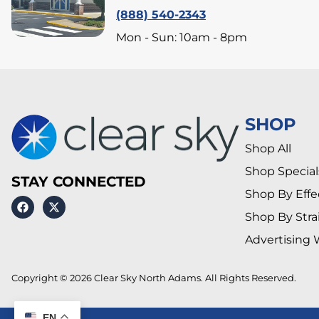
(888) 540-2343
Mon - Sun: 10am - 8pm
SHOP
Shop All
Shop Special
STAY CONNECTED
Shop By Effe
Shop By Stra
Advertising 
Copyright © 2026 Clear Sky North Adams. All Rights Reserved.
EN