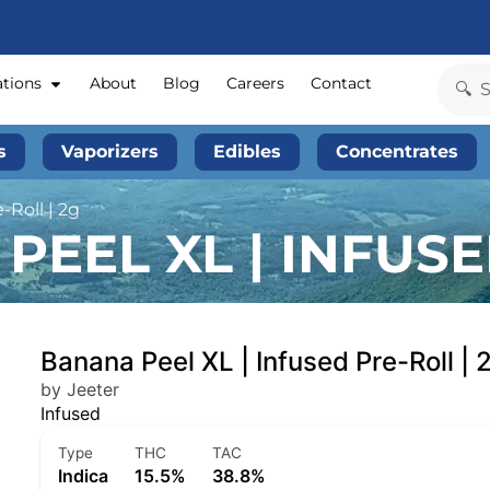
ations
About
Blog
Careers
Contact
s
Vaporizers
Edibles
Concentrates
-Roll | 2g
EEL XL | INFUSE
Banana Peel XL | Infused Pre-Roll | 
by Jeeter
Infused
Type
THC
TAC
Indica
15.5%
38.8%