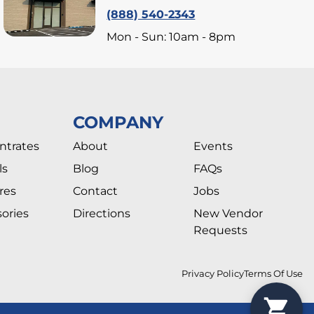
(888) 540-2343
Mon - Sun: 10am - 8pm
COMPANY
ntrates
About
Events
ls
Blog
FAQs
res
Contact
Jobs
ories
Directions
New Vendor
Requests
Privacy Policy
Terms Of Use