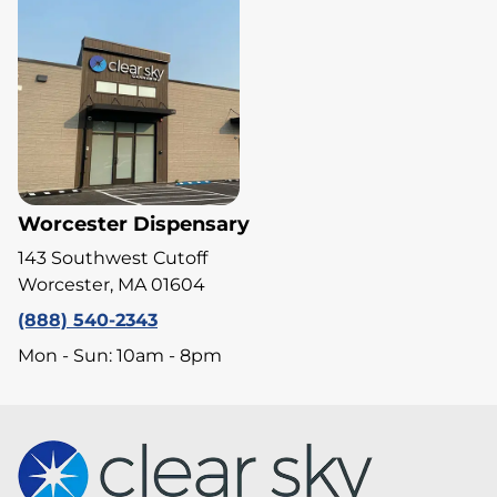
Worcester Dispensary
143 Southwest Cutoff
Worcester, MA 01604
(888) 540-2343
Mon - Sun: 10am - 8pm