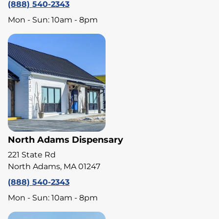
(888) 540-2343
Mon - Sun: 10am - 8pm
North Adams Dispensary
221 State Rd
North Adams, MA 01247
(888) 540-2343
Mon - Sun: 10am - 8pm