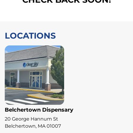
LOCATIONS
Belchertown Dispensary
20 George Hannum St
Belchertown, MA 01007