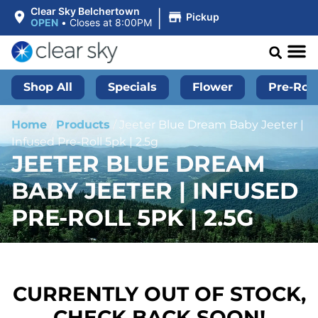
|
Clear Sky Belchertown
Pickup
OPEN
•
Closes at 8:00PM
Shop All
Specials
Flower
Pre-Roll
Home
/
Products
/
Jeeter Blue Dream Baby Jeeter |
Infused Pre-Roll 5pk | 2.5g
JEETER BLUE DREAM
BABY JEETER | INFUSED
PRE-ROLL 5PK | 2.5G
CURRENTLY OUT OF STOCK,
CHECK BACK SOON!