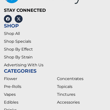
STAY CONNECTED
SHOP
Shop All
Shop Specials
Shop By Effect
Shop By Strain
Advertising With Us
CATEGORIES
Flower
Concentrates
Pre-Rolls
Topicals
Vapes
Tinctures
Edibles
Accessories