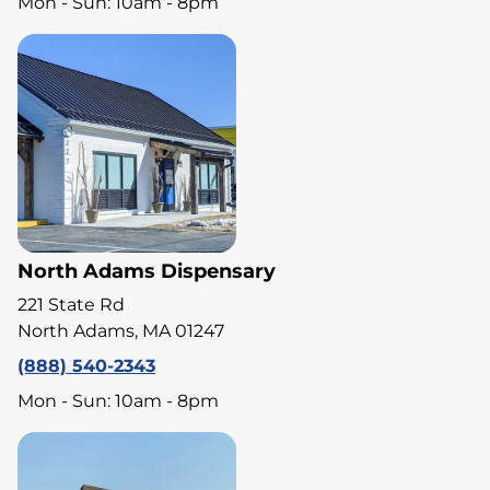
Mon - Sun: 10am - 8pm
North Adams Dispensary
221 State Rd
North Adams, MA 01247
(888) 540-2343
Mon - Sun: 10am - 8pm