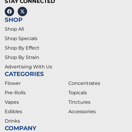
STAY CONNECTED
SHOP
Shop All
Shop Specials
Shop By Effect
Shop By Strain
Advertising With Us
CATEGORIES
Flower
Concentrates
Pre-Rolls
Topicals
Vapes
Tinctures
Edibles
Accessories
Drinks
COMPANY