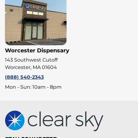
Worcester Dispensary
143 Southwest Cutoff
Worcester, MA 01604
(888) 540-2343
Mon - Sun: 10am - 8pm