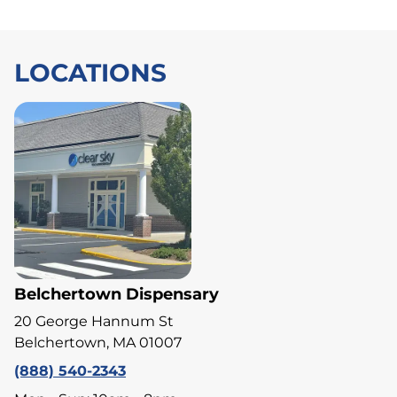
LOCATIONS
Belchertown Dispensary
20 George Hannum St
Belchertown, MA 01007
(888) 540-2343