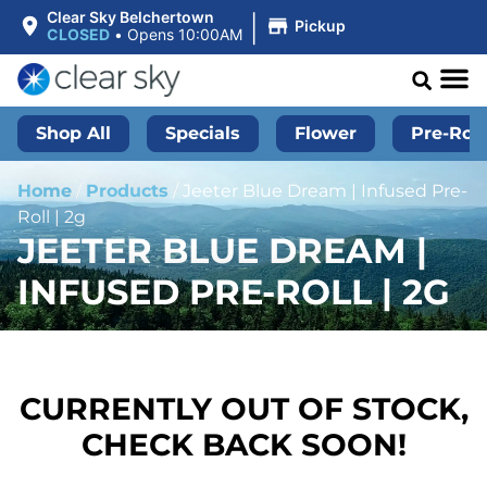
|
Clear Sky Belchertown
Pickup
CLOSED
•
Opens 10:00AM
Shop All
Specials
Flower
Pre-Roll
Home
/
Products
/
Jeeter Blue Dream | Infused Pre-
Roll | 2g
JEETER BLUE DREAM |
INFUSED PRE-ROLL | 2G
CURRENTLY OUT OF STOCK,
CHECK BACK SOON!