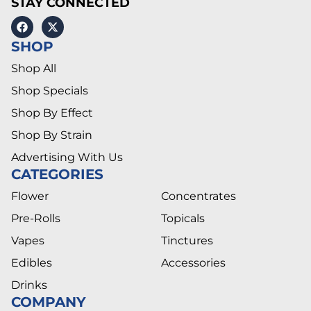
STAY CONNECTED
SHOP
Shop All
Shop Specials
Shop By Effect
Shop By Strain
Advertising With Us
CATEGORIES
Flower
Concentrates
Pre-Rolls
Topicals
Vapes
Tinctures
Edibles
Accessories
Drinks
COMPANY