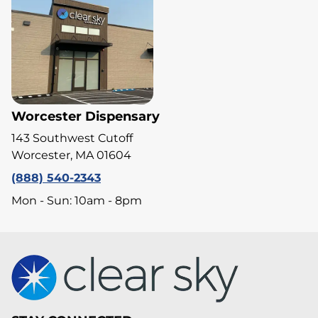
Worcester Dispensary
143 Southwest Cutoff
Worcester, MA 01604
(888) 540-2343
Mon - Sun: 10am - 8pm