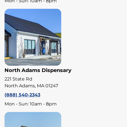
Mon - Sun: 10am - 8pm
North Adams Dispensary
221 State Rd
North Adams, MA 01247
(888) 540-2343
Mon - Sun: 10am - 8pm