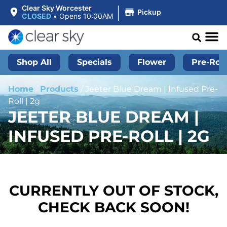
|
Clear Sky Worcester
Pickup
CLOSED
•
Opens 10:00AM
Shop All
Specials
Flower
Pre-Roll
Home
/
Products
/
Jeeter Blue Dream | Infused Pre-
Roll | 2g
JEETER BLUE DREAM |
INFUSED PRE-ROLL | 2G
CURRENTLY OUT OF STOCK,
CHECK BACK SOON!