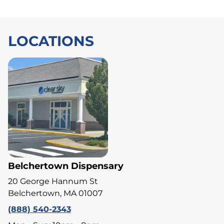
LOCATIONS
Belchertown Dispensary
20 George Hannum St
Belchertown, MA 01007
(888) 540-2343