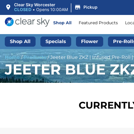
|
Clear Sky Worcester
Pickup
CLOSED
•
Opens 10:00AM
Shop All
Featured Products
Loc
Shop All
Specials
Flower
Pre-Roll
Home
/
Products
/
Jeeter Blue ZKZ | Infused Pre-Roll |
JEETER BLUE ZKZ
CURRENTLY