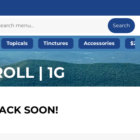
Search
Topicals
Tinctures
Accessories
$20
OLL | 1G
BACK SOON!