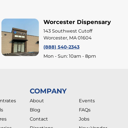
Worcester Dispensary
143 Southwest Cutoff
Worcester, MA 01604
(888) 540-2343
Mon - Sun: 10am - 8pm
COMPANY
ntrates
About
Events
ls
Blog
FAQs
res
Contact
Jobs