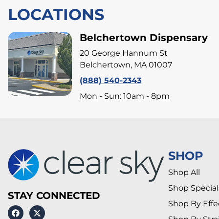
LOCATIONS
Belchertown Dispensary
20 George Hannum St
Belchertown, MA 01007
(888) 540-2343
Mon - Sun: 10am - 8pm
SHOP
Shop All
Shop Special
STAY CONNECTED
Shop By Effe