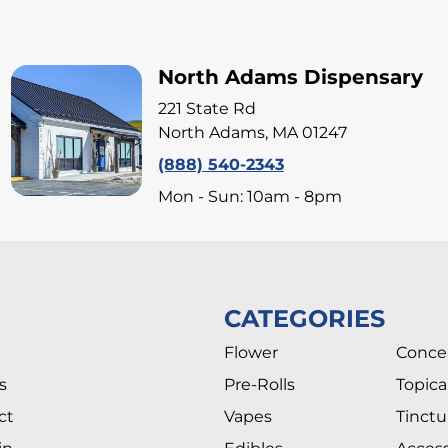
North Adams Dispensary
221 State Rd
North Adams, MA 01247
(888) 540-2343
Mon - Sun: 10am - 8pm
CATEGORIES
Flower
Conce
s
Pre-Rolls
Topica
ct
Vapes
Tinctu