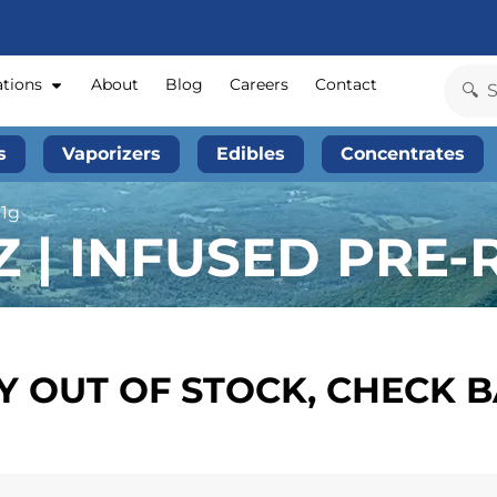
ations
About
Blog
Careers
Contact
s
Vaporizers
Edibles
Concentrates
 1g
 | INFUSED PRE-R
 OUT OF STOCK, CHECK 