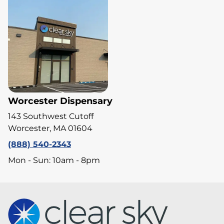
Worcester Dispensary
143 Southwest Cutoff
Worcester, MA 01604
(888) 540-2343
Mon - Sun: 10am - 8pm