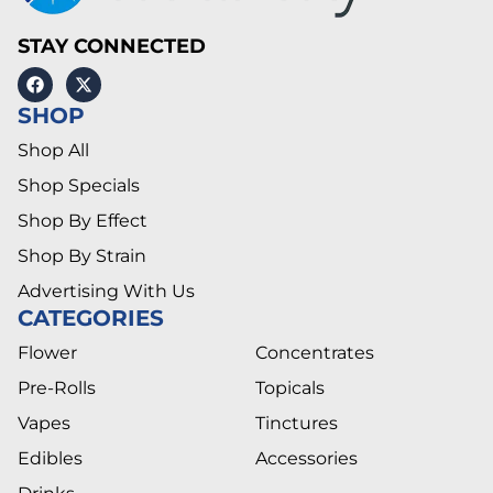
STAY CONNECTED
SHOP
Shop All
Shop Specials
Shop By Effect
Shop By Strain
Advertising With Us
CATEGORIES
Flower
Concentrates
Pre-Rolls
Topicals
Vapes
Tinctures
Edibles
Accessories