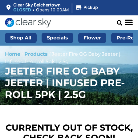
|
Clear Sky Belchertown
Pickup
CLOSED
•
Opens 10:00AM
Shop All
Specials
Flower
Pre-Roll
Home
/
Products
/
Jeeter Fire OG Baby Jeeter |
Infused Pre-Roll 5pk | 2.5g
JEETER FIRE OG BABY
JEETER | INFUSED PRE-
ROLL 5PK | 2.5G
CURRENTLY OUT OF STOCK,
CHECK BACK SOON!