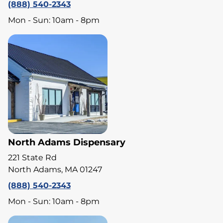
(888) 540-2343
Mon - Sun: 10am - 8pm
North Adams Dispensary
221 State Rd
North Adams, MA 01247
(888) 540-2343
Mon - Sun: 10am - 8pm