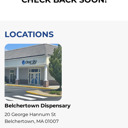
LOCATIONS
Belchertown Dispensary
20 George Hannum St
Belchertown, MA 01007