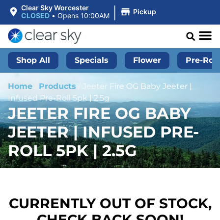
|
Clear Sky Worcester
Pickup
CLOSED
•
Opens 10:00AM
Shop All
Specials
Flower
Pre-Roll
Home
/
Products
/
Jeeter Fire OG Baby Jeeter |
Infused Pre-Roll 5pk | 2.5g
JEETER FIRE OG BABY
JEETER | INFUSED PRE-
ROLL 5PK | 2.5G
CURRENTLY OUT OF STOCK,
CHECK BACK SOON!