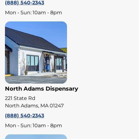
(888) 540-2343
Mon - Sun: 10am - 8pm
North Adams Dispensary
221 State Rd
North Adams, MA 01247
(888) 540-2343
Mon - Sun: 10am - 8pm