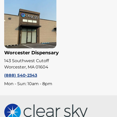
Worcester Dispensary
143 Southwest Cutoff
Worcester, MA 01604
(888) 540-2343
Mon - Sun: 10am - 8pm