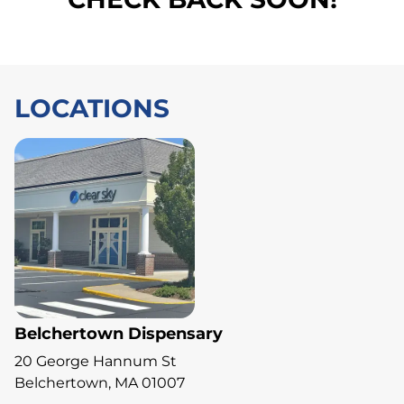
LOCATIONS
Belchertown Dispensary
20 George Hannum St
Belchertown, MA 01007