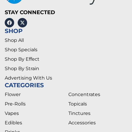
STAY CONNECTED
SHOP
Shop All
Shop Specials
Shop By Effect
Shop By Strain
Advertising With Us
CATEGORIES
Flower
Concentrates
Pre-Rolls
Topicals
Vapes
Tinctures
Edibles
Accessories