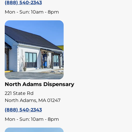
(888) 540-2343
Mon - Sun: 10am - 8pm
North Adams Dispensary
221 State Rd
North Adams, MA 01247
(888) 540-2343
Mon - Sun: 10am - 8pm