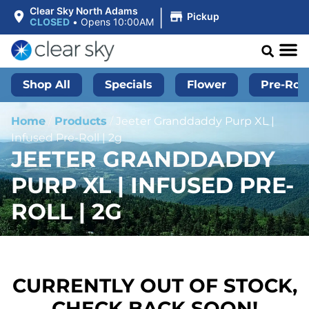
|
Clear Sky North Adams
Pickup
CLOSED
•
Opens 10:00AM
Shop All
Specials
Flower
Pre-Roll
Home
/
Products
/
Jeeter Granddaddy Purp XL |
Infused Pre-Roll | 2g
JEETER GRANDDADDY
PURP XL | INFUSED PRE-
ROLL | 2G
CURRENTLY OUT OF STOCK,
CHECK BACK SOON!