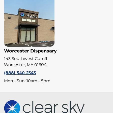
Worcester Dispensary
143 Southwest Cutoff
Worcester, MA 01604
(888) 540-2343
Mon - Sun: 10am - 8pm