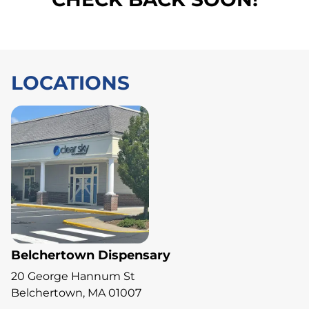
LOCATIONS
Belchertown Dispensary
20 George Hannum St
Belchertown, MA 01007