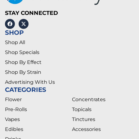
STAY CONNECTED
SHOP
Shop All
Shop Specials
Shop By Effect
Shop By Strain
Advertising With Us
CATEGORIES
Flower
Concentrates
Pre-Rolls
Topicals
Vapes
Tinctures
Edibles
Accessories