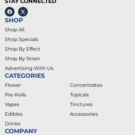
STAY CONNECTED
SHOP
Shop All
Shop Specials
Shop By Effect
Shop By Strain
Advertising With Us
CATEGORIES
Flower
Concentrates
Pre-Rolls
Topicals
Vapes
Tinctures
Edibles
Accessories
Drinks
COMPANY