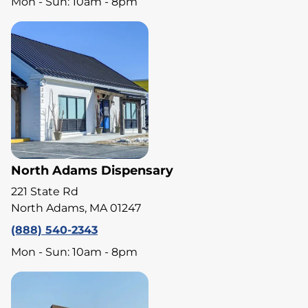
Mon - Sun: 10am - 8pm
North Adams Dispensary
221 State Rd
North Adams, MA 01247
(888) 540-2343
Mon - Sun: 10am - 8pm