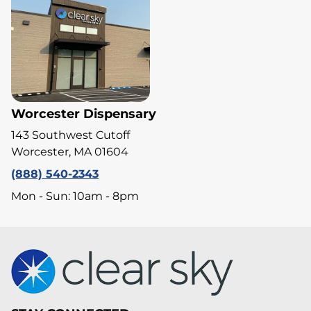
Worcester Dispensary
143 Southwest Cutoff
Worcester, MA 01604
(888) 540-2343
Mon - Sun: 10am - 8pm