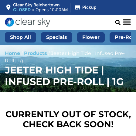
|
Clear Sky Belchertown
Pickup
CLOSED
•
Opens 10:00AM
Shop All
Specials
Flower
Pre-Roll
Home
/
Products
/
Jeeter High Tide | Infused Pre-
Roll | 1g
JEETER HIGH TIDE |
INFUSED PRE-ROLL | 1G
CURRENTLY OUT OF STOCK,
CHECK BACK SOON!