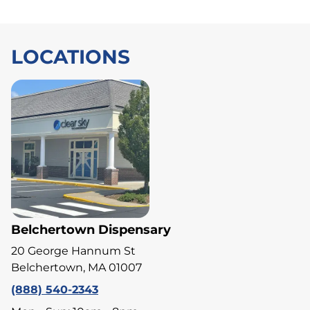
LOCATIONS
Belchertown Dispensary
20 George Hannum St
Belchertown, MA 01007
(888) 540-2343