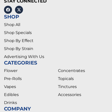
STAY CONNECTED
SHOP
Shop All
Shop Specials
Shop By Effect
Shop By Strain
Advertising With Us
CATEGORIES
Flower
Concentrates
Pre-Rolls
Topicals
Vapes
Tinctures
Edibles
Accessories
Drinks
COMPANY