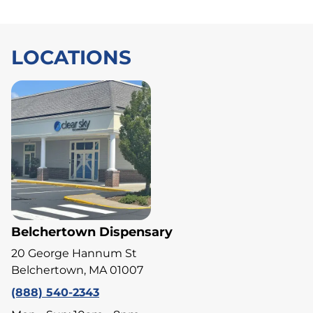
LOCATIONS
Belchertown Dispensary
20 George Hannum St
Belchertown, MA 01007
(888) 540-2343