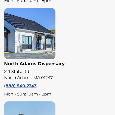
Mon - Sun: 10am - 8pm
North Adams Dispensary
221 State Rd
North Adams, MA 01247
(888) 540-2343
Mon - Sun: 10am - 8pm