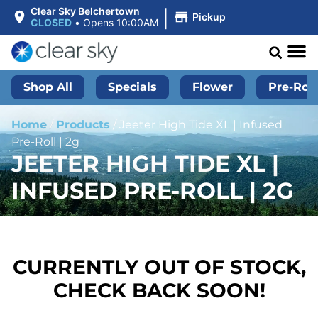
|
Clear Sky Belchertown
Pickup
CLOSED
•
Opens 10:00AM
Shop All
Specials
Flower
Pre-Roll
Home
/
Products
/
Jeeter High Tide XL | Infused
Pre-Roll | 2g
JEETER HIGH TIDE XL |
INFUSED PRE-ROLL | 2G
CURRENTLY OUT OF STOCK,
CHECK BACK SOON!