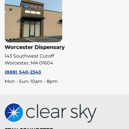
Worcester Dispensary
143 Southwest Cutoff
Worcester, MA 01604
(888) 540-2343
Mon - Sun: 10am - 8pm