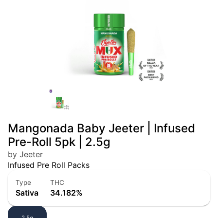
Mangonada Baby Jeeter | Infused
Pre-Roll 5pk | 2.5g
by Jeeter
Infused Pre Roll Packs
Type
THC
Sativa
34.182%
2.5g