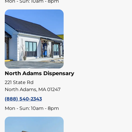
Mon - Sun: 10am - 8pm
North Adams Dispensary
221 State Rd
North Adams, MA 01247
(888) 540-2343
Mon - Sun: 10am - 8pm