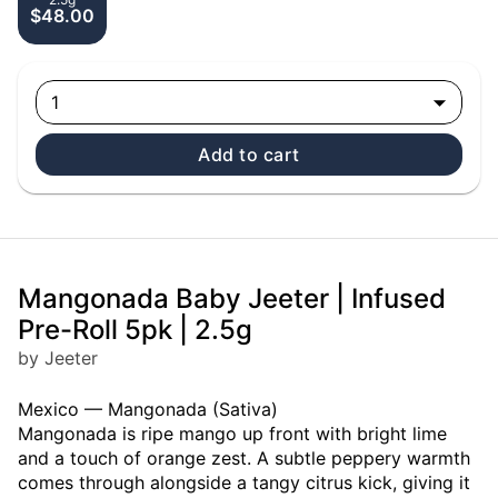
$48.00
1
Add to cart
Mangonada Baby Jeeter | Infused
Pre-Roll 5pk | 2.5g
by Jeeter
Mexico — Mangonada (Sativa)
Mangonada is ripe mango up front with bright lime
and a touch of orange zest. A subtle peppery warmth
comes through alongside a tangy citrus kick, giving it