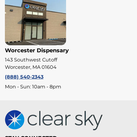
Worcester Dispensary
143 Southwest Cutoff
Worcester, MA 01604
(888) 540-2343
Mon - Sun: 10am - 8pm