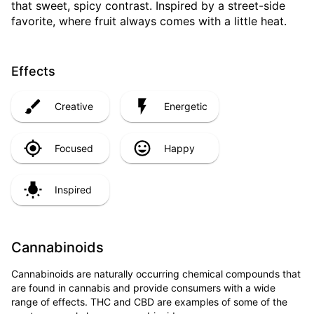
that sweet, spicy contrast. Inspired by a street-side
favorite, where fruit always comes with a little heat.
Effects
Creative
Energetic
Focused
Happy
Inspired
Cannabinoids
Cannabinoids are naturally occurring chemical compounds that
are found in cannabis and provide consumers with a wide
range of effects. THC and CBD are examples of some of the