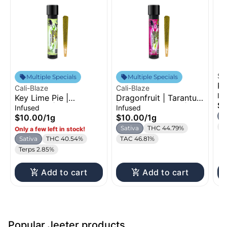
St
Multiple Specials
Multiple Specials
Pi
Cali-Blaze
Cali-Blaze
In
In
Key Lime Pie |
Dragonfruit | Tarantula
$1
Tarantula | Infused
| Infused Pre-Roll | 1g
Infused
Infused
Pre-Roll | 1g
S
$10.00
/
1g
$10.00
/
1g
T
Sativa
THC 44.79%
Only a few left in stock!
Sativa
THC 40.54%
TAC 46.81%
Terps 2.85%
Add to cart
Add to cart
Popular Jeeter products