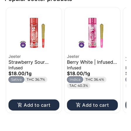
Jeeter
Jeeter
Je
Strawberry Sour
Berry White | Infused
Tr
Diesel | Infused Pre-
Pre-Roll | 1g
Ro
Infused
Infused
In
Roll | 1g
$18.00
/
1g
$18.00
/
1g
$1
Sativa
THC 36.7%
Indica
THC 36.4%
S
TAC 40.3%
T
Add to cart
Add to cart