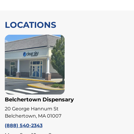
LOCATIONS
Belchertown Dispensary
20 George Hannum St
Belchertown, MA 01007
(888) 540-2343