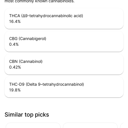
most commonly known cannabinoids.
THCA (Δ9-tetrahydrocannabinolic acid)
16.4
%
CBG (Cannabigerol)
0.4
%
CBN (Cannabinol)
0.42
%
THC-D9 (Delta 9–tetrahydrocannabinol)
19.8
%
Similar top picks