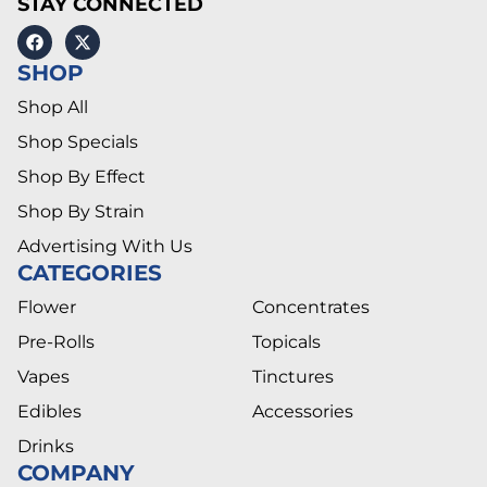
STAY CONNECTED
SHOP
Shop All
Shop Specials
Shop By Effect
Shop By Strain
Advertising With Us
CATEGORIES
Flower
Concentrates
Pre-Rolls
Topicals
Vapes
Tinctures
Edibles
Accessories
Drinks
COMPANY