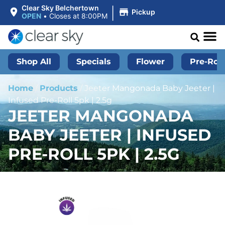
|
Clear Sky Belchertown
Pickup
OPEN
•
Closes at 8:00PM
Shop All
Specials
Flower
Pre-Roll
Home
/
Products
/
Jeeter Mangonada Baby Jeeter |
Infused Pre-Roll 5pk | 2.5g
JEETER MANGONADA
BABY JEETER | INFUSED
PRE-ROLL 5PK | 2.5G