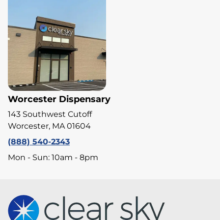
Worcester Dispensary
143 Southwest Cutoff
Worcester, MA 01604
(888) 540-2343
Mon - Sun: 10am - 8pm