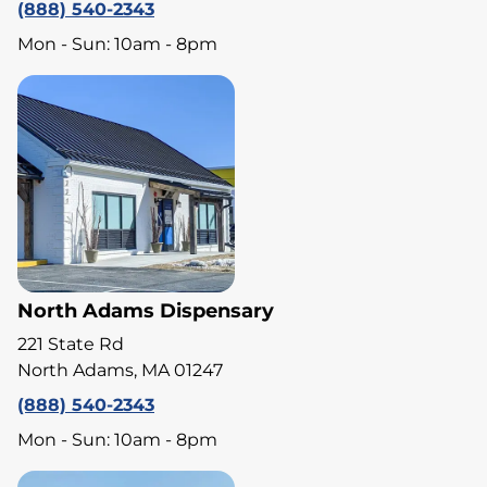
(888) 540-2343
Mon - Sun: 10am - 8pm
North Adams Dispensary
221 State Rd
North Adams, MA 01247
(888) 540-2343
Mon - Sun: 10am - 8pm