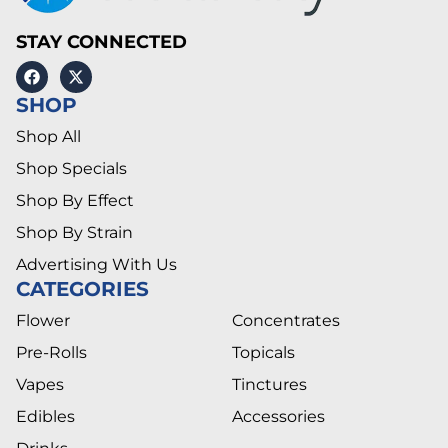
STAY CONNECTED
SHOP
Shop All
Shop Specials
Shop By Effect
Shop By Strain
Advertising With Us
CATEGORIES
Flower
Concentrates
Pre-Rolls
Topicals
Vapes
Tinctures
Edibles
Accessories