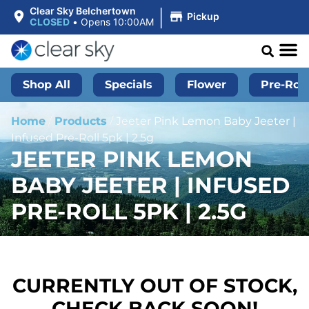
|
Clear Sky Belchertown
Pickup
CLOSED
•
Opens 10:00AM
Shop All
Specials
Flower
Pre-Roll
Home
/
Products
/
Jeeter Pink Lemon Baby Jeeter |
Infused Pre-Roll 5pk | 2.5g
JEETER PINK LEMON
BABY JEETER | INFUSED
PRE-ROLL 5PK | 2.5G
CURRENTLY OUT OF STOCK,
CHECK BACK SOON!