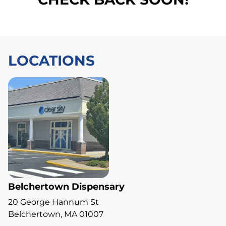
LOCATIONS
Belchertown Dispensary
20 George Hannum St
Belchertown, MA 01007