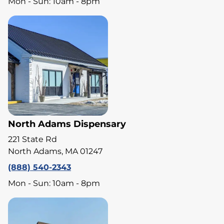
Mon - Sun: 10am - 8pm
North Adams Dispensary
221 State Rd
North Adams, MA 01247
(888) 540-2343
Mon - Sun: 10am - 8pm