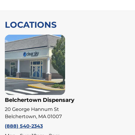
LOCATIONS
Belchertown Dispensary
20 George Hannum St
Belchertown, MA 01007
(888) 540-2343