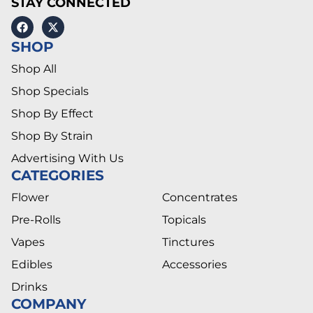
STAY CONNECTED
SHOP
Shop All
Shop Specials
Shop By Effect
Shop By Strain
Advertising With Us
CATEGORIES
Flower
Concentrates
Pre-Rolls
Topicals
Vapes
Tinctures
Edibles
Accessories
Drinks
COMPANY