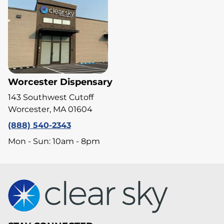
Worcester Dispensary
143 Southwest Cutoff
Worcester, MA 01604
(888) 540-2343
Mon - Sun: 10am - 8pm