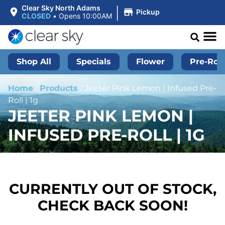
|
Clear Sky North Adams
Pickup
CLOSED
•
Opens 10:00AM
Shop All
Specials
Flower
Pre-Roll
Home
/
Products
/
Jeeter Pink Lemon | Infused Pre-
Roll | 1g
JEETER PINK LEMON |
INFUSED PRE-ROLL | 1G
CURRENTLY OUT OF STOCK,
CHECK BACK SOON!